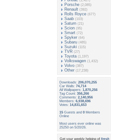
(1,427)
Porsche
(2,085)
Renault
(392)
Rolls Royce
(677)
Saab
(103)
Saturn
(21)
Scion
(95)
Smart
(72)
Spyker
(64)
Subaru
(485)
Suzuki
(115)
TVR
(27)
Toyota
(1,197)
Volkswagen
(1,432)
Volvo
(387)
Other
(17,238)
Downloads:
206,070,255
Car Walls:
74,714
All Wallpapers:
1,870,256
Tag Count:
356,266
Comments:
2,140,956
Members:
6,938,696
Votes:
14,831,653
15
Guests and
0
Members
Online
Most users ever online was
25250 on 5/20/26.
Get your weekly helping of
fresh