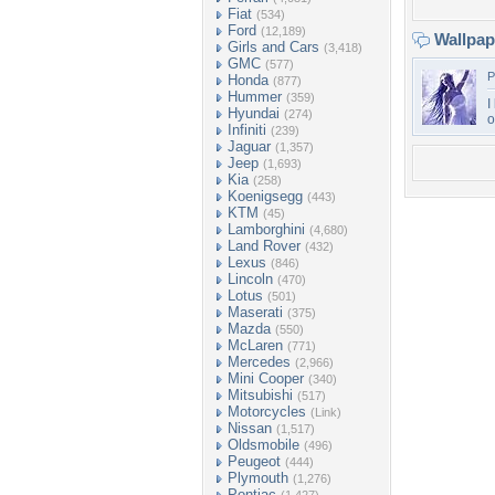
Fiat
(534)
Ford
(12,189)
Wallpa
Girls and Cars
(3,418)
GMC
(577)
P
Honda
(877)
Hummer
(359)
I
Hyundai
(274)
o
Infiniti
(239)
Jaguar
(1,357)
Jeep
(1,693)
Kia
(258)
Koenigsegg
(443)
KTM
(45)
Lamborghini
(4,680)
Land Rover
(432)
Lexus
(846)
Lincoln
(470)
Lotus
(501)
Maserati
(375)
Mazda
(550)
McLaren
(771)
Mercedes
(2,966)
Mini Cooper
(340)
Mitsubishi
(517)
Motorcycles
(Link)
Nissan
(1,517)
Oldsmobile
(496)
Peugeot
(444)
Plymouth
(1,276)
Pontiac