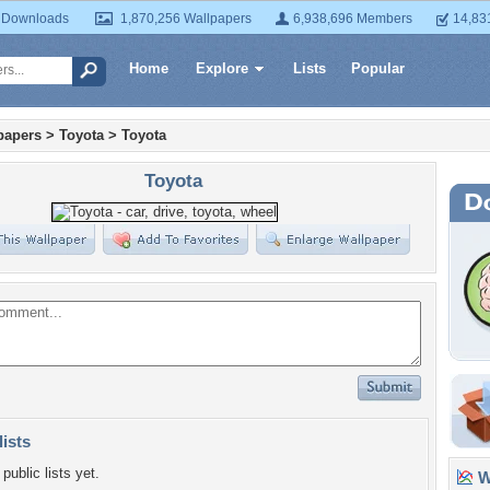
 Downloads
1,870,256 Wallpapers
6,938,696 Members
14,83
Home
Explore
Lists
Popular
papers
>
Toyota
>
Toyota
Toyota
lists
public lists yet.
Wa