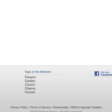
Tags of the Moment
Flowers
Garden
Church
Obama
Sunset
Privacy Policy
|
Terms of Service
|
Partnerships
|
DMCA Copyright Violation
©2026
Desktop Nexus
- All rights reserved.