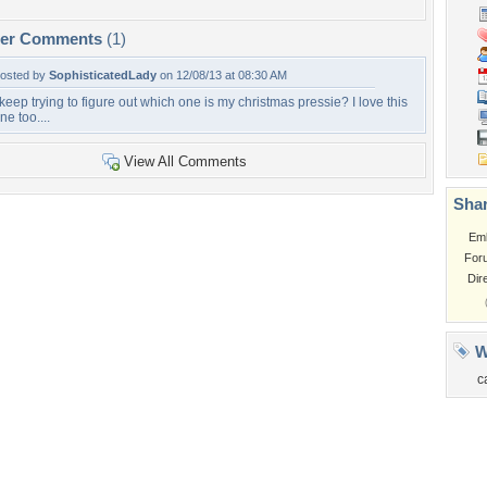
per Comments
(1)
osted by
SophisticatedLady
on 12/08/13 at 08:30 AM
 keep trying to figure out which one is my christmas pressie? I love this
ne too....
View All Comments
Shar
Em
For
Dir
W
c