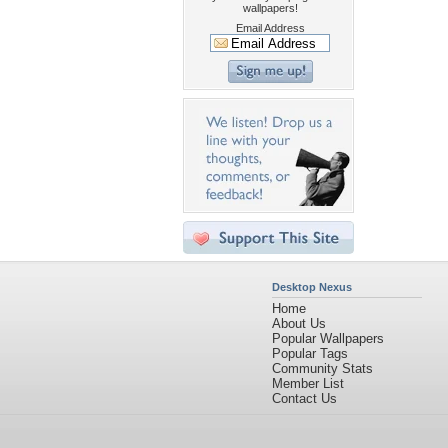
wallpapers!
Email Address
Desktop Nexus
Home
About Us
Popular Wallpapers
Popular Tags
Community Stats
Member List
Contact Us