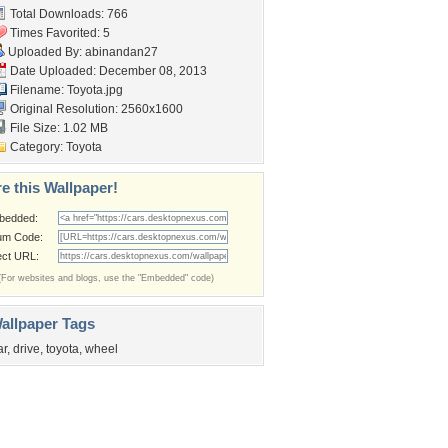
Total Downloads: 766
Times Favorited: 5
Uploaded By:
abinandan27
Date Uploaded: December 08, 2013
Filename: Toyota.jpg
Original Resolution: 2560x1600
File Size: 1.02 MB
Category:
Toyota
e this Wallpaper!
bedded:
um Code:
ect URL:
(For websites and blogs, use the "Embedded" code)
allpaper Tags
ar
,
drive
,
toyota
,
wheel