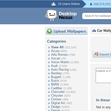
15 Users Online
206,070,255
Car Wall
Categories
View All
(101,314)
Acura
(809)
Alfa Romeo
(799)
Ascari
(70)
Aston Martin
(1,492)
Audi
(2,593)
Auto Racing
(Link)
Bentley
(725)
Bugatti
(1,189)
Buick
(874)
BMW
(3,454)
Cadillac
(1,165)
Chevrolet
(14,561)
Chrysler
(525)
Citroen
(485)
In these 
Digital Art
(482)
Dodge
(3,801)
Not in any 
Ferrari
(4,031)