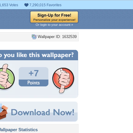
1,653 Votes
7,290,015 Favorites
Or login to your account »
Wallpaper ID: 1632539
+7
llpaper Statistics