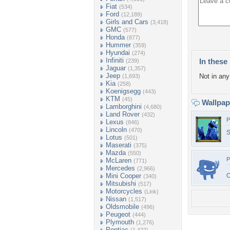
Fiat
(534)
Ford
(12,189)
Girls and Cars
(3,418)
GMC
(577)
Honda
(877)
Hummer
(359)
Hyundai
(274)
Infiniti
In these 
(239)
Jaguar
(1,357)
Jeep
Not in any 
(1,693)
Kia
(258)
Koenigsegg
(443)
KTM
(45)
Wallpa
Lamborghini
(4,680)
Land Rover
(432)
P
Lexus
(846)
Lincoln
(470)
S
Lotus
(501)
Maserati
(375)
Mazda
(550)
P
McLaren
(771)
Mercedes
(2,966)
Mini Cooper
(340)
Mitsubishi
(517)
Motorcycles
(Link)
Nissan
(1,517)
Oldsmobile
(496)
Peugeot
(444)
Plymouth
(1,276)
Pontiac