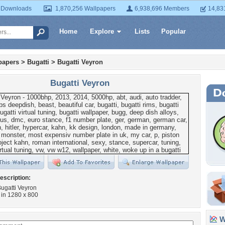
 Downloads
1,870,256 Wallpapers
6,938,696 Members
14,83
Home
Explore
Lists
Popular
papers
>
Bugatti
>
Bugatti Veyron
Bugatti Veyron
escription:
ugatti Veyron
in 1280 x 800
Wa