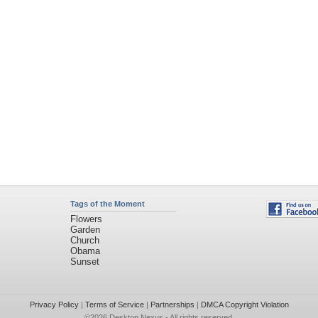
Tags of the Moment
Flowers
Garden
Church
Obama
Sunset
Privacy Policy
|
Terms of Service
|
Partnerships
|
DMCA Copyright Violation
©2026
Desktop Nexus
- All rights reserved.