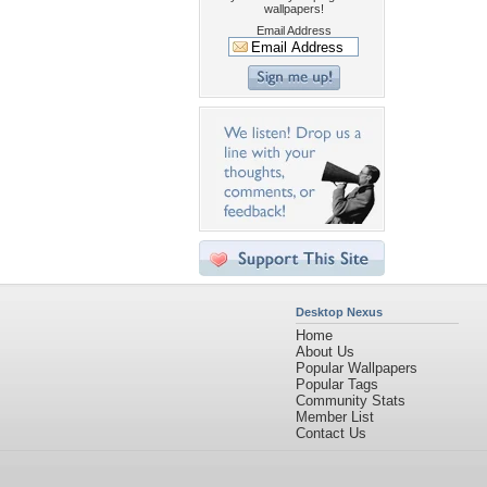
wallpapers!
Email Address
Desktop Nexus
Home
About Us
Popular Wallpapers
Popular Tags
Community Stats
Member List
Contact Us