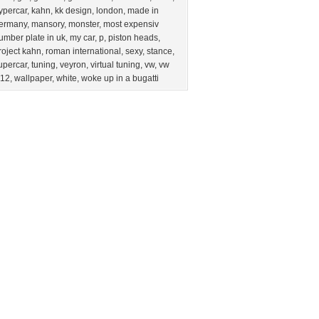
ypercar
,
kahn
,
kk design
,
london
,
made in
ermany
,
mansory
,
monster
,
most expensiv
umber plate in uk
,
my car
,
p
,
piston heads
,
roject kahn
,
roman international
,
sexy
,
stance
,
upercar
,
tuning
,
veyron
,
virtual tuning
,
vw
,
vw
12
,
wallpaper
,
white
,
woke up in a bugatti