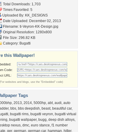
Total Downloads: 1,703
Times Favorited: 5
Uploaded By:
KK_DESIGNS
Date Uploaded: December 02, 2013
Filename:
ti-Veyron-KK-Design.jpg
Original Resolution: 1280x800
File Size: 296.82 KB
Category:
Bugatti
e this Wallpaper!
bedded:
um Code:
ect URL:
(For websites and blogs, use the "Embedded" code)
allpaper Tags
000bhp
,
2013
,
2014
,
5000hp
,
abt
,
audi
,
auto
radder
,
bbs
,
bbs deepdish
,
beast
,
beautiful car
,
ugatti
,
bugatti rims
,
bugatti veyron
,
bugatti virtual
uning
,
bugatti wallpaper
,
bugg
,
deep dish alloys
,
esktop nexus
,
dmc
,
euro stance
,
f1 number
late
,
ger
,
german
,
german car
,
hamman
,
hitler
,