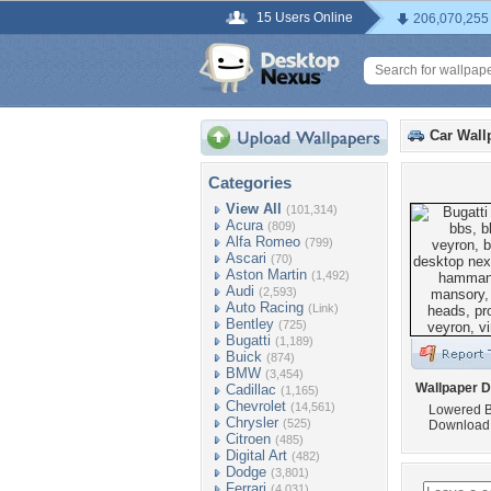
15 Users Online
206,070,255
Car Wall
Categories
View All
(101,314)
Acura
(809)
Alfa Romeo
(799)
Ascari
(70)
Aston Martin
(1,492)
Audi
(2,593)
Auto Racing
(Link)
Bentley
(725)
Bugatti
(1,189)
Buick
(874)
BMW
(3,454)
Wallpaper D
Cadillac
(1,165)
Chevrolet
(14,561)
Lowered B
Chrysler
(525)
Download 
Citroen
(485)
Digital Art
(482)
Dodge
(3,801)
Ferrari
(4,031)