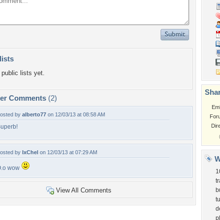
lists
public lists yet.
Shar
per Comments
(2)
Em
osted by
alberto77
on 12/03/13 at 08:58 AM
For
Dir
uperb!
osted by
IxChel
on 12/03/13 at 07:29 AM
W
O.o wow
1
t
View All Comments
b
t
d
p