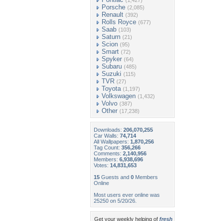
(1,427)
Porsche
(2,085)
Renault
(392)
Rolls Royce
(677)
Saab
(103)
Saturn
(21)
Scion
(95)
Smart
(72)
Spyker
(64)
Subaru
(485)
Suzuki
(115)
TVR
(27)
Toyota
(1,197)
Volkswagen
(1,432)
Volvo
(387)
Other
(17,238)
Downloads:
206,070,255
Car Walls:
74,714
All Wallpapers:
1,870,256
Tag Count:
356,266
Comments:
2,140,956
Members:
6,938,696
Votes:
14,831,653
15
Guests and
0
Members
Online
Most users ever online was
25250 on 5/20/26.
Get your weekly helping of
fresh