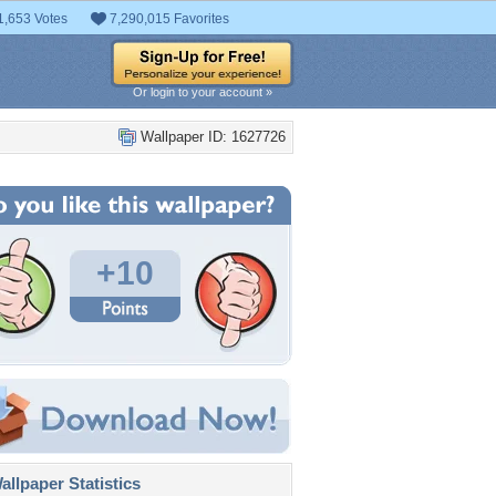
1,653 Votes
7,290,015 Favorites
Or login to your account »
Wallpaper ID: 1627726
+10
llpaper Statistics