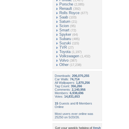
(1,427)
Porsche
(2,085)
Renault
(392)
Rolls Royce
(677)
Saab
(103)
Saturn
(21)
Scion
(95)
Smart
(72)
Spyker
(64)
Subaru
(485)
Suzuki
(115)
TVR
(27)
Toyota
(1,197)
Volkswagen
(1,432)
Volvo
(387)
Other
(17,238)
Downloads:
206,070,255
Car Walls:
74,714
All Wallpapers:
1,870,256
Tag Count:
356,266
Comments:
2,140,956
Members:
6,938,696
Votes:
14,831,653
15
Guests and
0
Members
Online
Most users ever online was
25250 on 5/20/26.
Get your weekly helping of
fresh