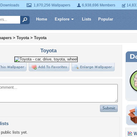
 Downloads
1,870,256 Wallpapers
6,938,696 Members
14,83
Home
Explore
Lists
Popular
papers
>
Toyota
>
Toyota
Toyota
lists
public lists yet.
Wa