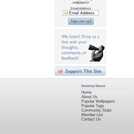
wallpapers!
Email Address
Desktop Nexus
Home
About Us
Popular Wallpapers
Popular Tags
Community Stats
Member List
Contact Us