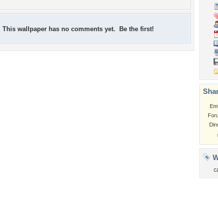
This wallpaper has no comments yet. Be the first!
Shar
Em
For
Dir
W
c