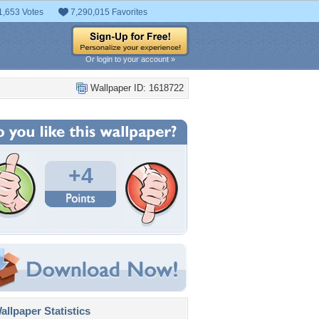
1,653 Votes
7,290,015 Favorites
Or login to your account »
Wallpaper ID: 1618722
+4
llpaper Statistics