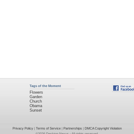
Tags of the Moment
Flowers
Garden
Church
Obama
Sunset
Privacy Policy
|
Terms of Service
|
Partnerships
|
DMCA Copyright Violation
©2026
Desktop Nexus
- All rights reserved.