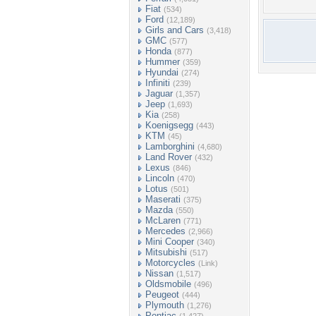
Fiat
(534)
Ford
(12,189)
Girls and Cars
(3,418)
GMC
(577)
Honda
(877)
Hummer
(359)
Hyundai
(274)
Infiniti
(239)
Jaguar
(1,357)
Jeep
(1,693)
Kia
(258)
Koenigsegg
(443)
KTM
(45)
Lamborghini
(4,680)
Land Rover
(432)
Lexus
(846)
Lincoln
(470)
Lotus
(501)
Maserati
(375)
Mazda
(550)
McLaren
(771)
Mercedes
(2,966)
Mini Cooper
(340)
Mitsubishi
(517)
Motorcycles
(Link)
Nissan
(1,517)
Oldsmobile
(496)
Peugeot
(444)
Plymouth
(1,276)
Pontiac