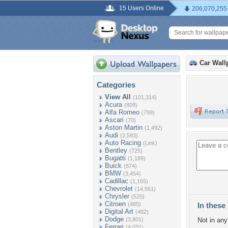
15 Users Online
206,070,255
Car Wall
Categories
View All
(101,314)
Acura
(809)
Alfa Romeo
(799)
Ascari
(70)
Aston Martin
(1,492)
Audi
(2,593)
Auto Racing
(Link)
Bentley
(725)
Bugatti
(1,189)
Buick
(874)
BMW
(3,454)
Cadillac
(1,165)
Chevrolet
(14,561)
Chrysler
(525)
Citroen
(485)
In these 
Digital Art
(482)
Dodge
(3,801)
Not in any 
Ferrari
(4,031)