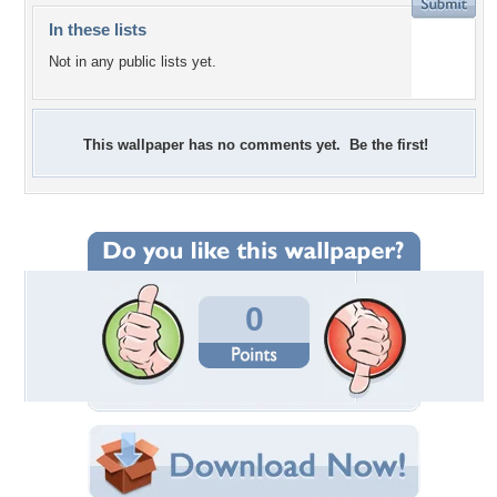
In these lists
Not in any public lists yet.
This wallpaper has no comments yet. Be the first!
0