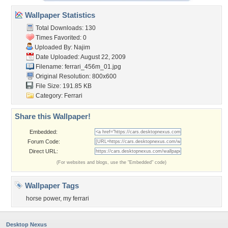
Wallpaper Statistics
Total Downloads: 130
Times Favorited: 0
Uploaded By:
Najim
Date Uploaded: August 22, 2009
Filename: ferrari_456m_01.jpg
Original Resolution: 800x600
File Size: 191.85 KB
Category:
Ferrari
Share this Wallpaper!
Embedded:
Forum Code:
Direct URL:
(For websites and blogs, use the "Embedded" code)
Wallpaper Tags
horse power
,
my ferrari
Desktop Nexus