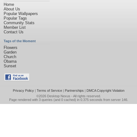
Home
About Us
Popular Wallpapers
Popular Tags
Community Stats
Member List
Contact Us
Tags of the Moment
Flowers
Garden
Church
Obama
Sunset
Privacy Policy
|
Terms of Service
|
Partnerships
|
DMCA Copyright Violation
©2026
Desktop Nexus
- All rights reserved.
Page rendered with 3 queries (and 0 cached) in 0.375 seconds from server 146.