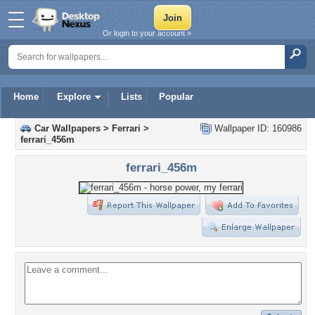
Or login to your account »
Home
Explore
Lists
Popular
Car Wallpapers
>
Ferrari
>
Wallpaper ID: 160986
ferrari_456m
ferrari_456m