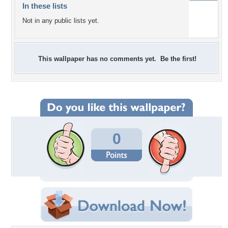
In these lists
Not in any public lists yet.
This wallpaper has no comments yet. Be the first!
0