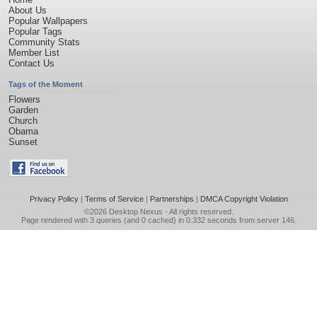
About Us
Popular Wallpapers
Popular Tags
Community Stats
Member List
Contact Us
Tags of the Moment
Flowers
Garden
Church
Obama
Sunset
Privacy Policy
|
Terms of Service
|
Partnerships
|
DMCA Copyright Violation
©2026
Desktop Nexus
- All rights reserved.
Page rendered with 3 queries (and 0 cached) in 0.332 seconds from server 146.