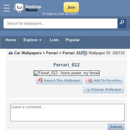
Or login to your account »
Home
Explore
Lists
Popular
Car Wallpapers
>
Ferrari
>
Ferrari_612
Wallpaper ID: 160710
Ferrari_612