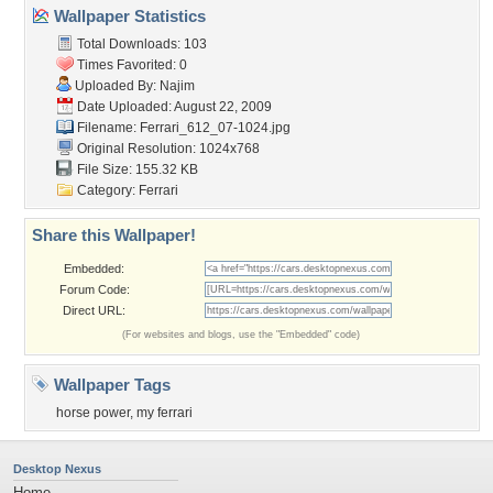
Wallpaper Statistics
Total Downloads: 103
Times Favorited: 0
Uploaded By:
Najim
Date Uploaded: August 22, 2009
Filename: Ferrari_612_07-1024.jpg
Original Resolution: 1024x768
File Size: 155.32 KB
Category:
Ferrari
Share this Wallpaper!
Embedded:
Forum Code:
Direct URL:
(For websites and blogs, use the "Embedded" code)
Wallpaper Tags
horse power
,
my ferrari
Desktop Nexus
Home