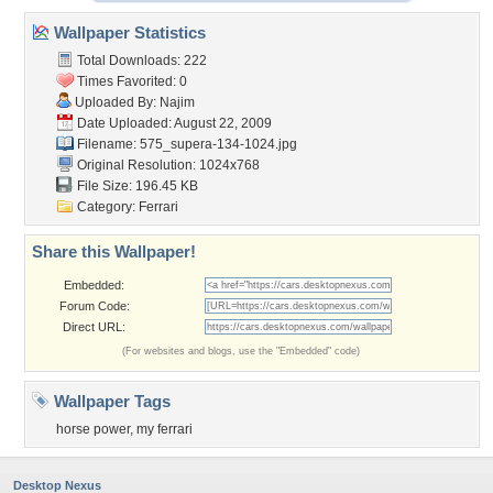
Wallpaper Statistics
Total Downloads: 222
Times Favorited: 0
Uploaded By:
Najim
Date Uploaded: August 22, 2009
Filename:
575_supera-134-1024.jpg
Original Resolution: 1024x768
File Size: 196.45 KB
Category:
Ferrari
Share this Wallpaper!
Embedded:
Forum Code:
Direct URL:
(For websites and blogs, use the "Embedded" code)
Wallpaper Tags
horse power
,
my ferrari
Desktop Nexus