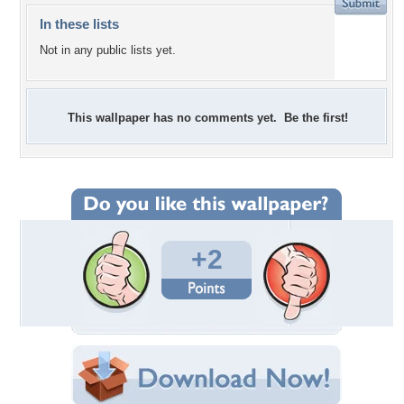
In these lists
Not in any public lists yet.
This wallpaper has no comments yet. Be the first!
+2