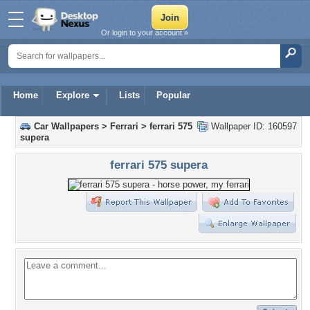
Or login to your account »
Home
Explore
Lists
Popular
Car Wallpapers
>
Ferrari
>
ferrari 575
Wallpaper ID: 160597
supera
ferrari 575 supera