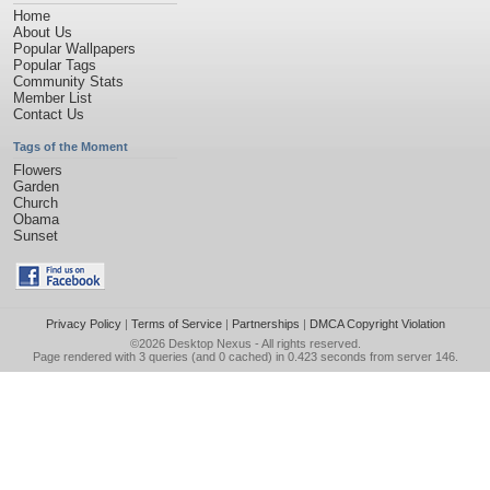
Home
About Us
Popular Wallpapers
Popular Tags
Community Stats
Member List
Contact Us
Tags of the Moment
Flowers
Garden
Church
Obama
Sunset
Privacy Policy
|
Terms of Service
|
Partnerships
|
DMCA Copyright Violation
©2026
Desktop Nexus
- All rights reserved.
Page rendered with 3 queries (and 0 cached) in 0.423 seconds from server 146.