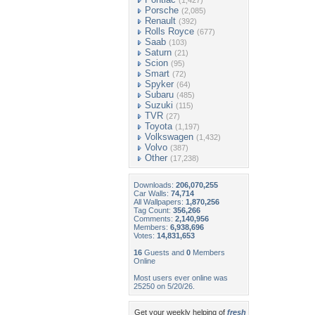
(1,427)
Porsche
(2,085)
Renault
(392)
Rolls Royce
(677)
Saab
(103)
Saturn
(21)
Scion
(95)
Smart
(72)
Spyker
(64)
Subaru
(485)
Suzuki
(115)
TVR
(27)
Toyota
(1,197)
Volkswagen
(1,432)
Volvo
(387)
Other
(17,238)
Downloads:
206,070,255
Car Walls:
74,714
All Wallpapers:
1,870,256
Tag Count:
356,266
Comments:
2,140,956
Members:
6,938,696
Votes:
14,831,653
16
Guests and
0
Members
Online
Most users ever online was
25250 on 5/20/26.
Get your weekly helping of
fresh