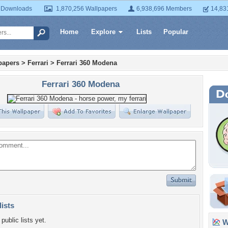
 Downloads
1,870,256 Wallpapers
6,938,696 Members
14,83
Home
Explore
Lists
Popular
papers
>
Ferrari
>
Ferrari 360 Modena
Ferrari 360 Modena
lists
public lists yet.
Wa