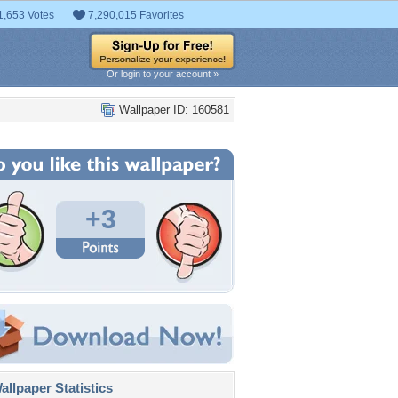
1,653 Votes
7,290,015 Favorites
Or login to your account »
Wallpaper ID: 160581
+3
llpaper Statistics