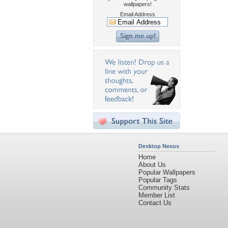
wallpapers!
Email Address
Desktop Nexus
Home
About Us
Popular Wallpapers
Popular Tags
Community Stats
Member List
Contact Us