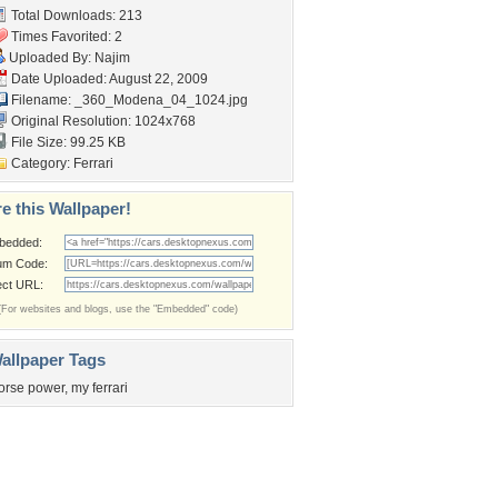
Total Downloads: 213
Times Favorited: 2
Uploaded By:
Najim
Date Uploaded: August 22, 2009
Filename:
_360_Modena_04_1024.jpg
Original Resolution: 1024x768
File Size: 99.25 KB
Category:
Ferrari
e this Wallpaper!
bedded:
um Code:
ect URL:
(For websites and blogs, use the "Embedded" code)
allpaper Tags
orse power
,
my ferrari