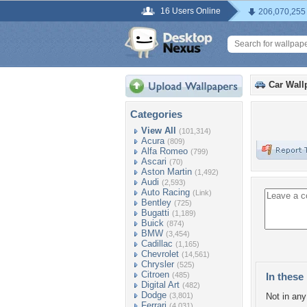
16 Users Online
206,070,255
Car Wall
Categories
View All
(101,314)
Acura
(809)
Alfa Romeo
(799)
Ascari
(70)
Aston Martin
(1,492)
Audi
(2,593)
Auto Racing
(Link)
Bentley
(725)
Bugatti
(1,189)
Buick
(874)
BMW
(3,454)
Cadillac
(1,165)
Chevrolet
(14,561)
Chrysler
(525)
Citroen
(485)
In these 
Digital Art
(482)
Dodge
(3,801)
Not in any 
Ferrari
(4,031)