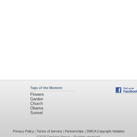
Tags of the Moment
Flowers
Garden
Church
Obama
Sunset
Privacy Policy
|
Terms of Service
|
Partnerships
|
DMCA Copyright Violation
©2026
Desktop Nexus
- All rights reserved.