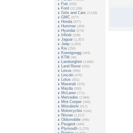
Fiat
(534)
Ford
(12,189)
Girls and Cars
(3,418)
GMC
(577)
Honda
(877)
Hummer
(359)
Hyundai
(274)
Infiniti
(239)
Jaguar
(1,357)
Jeep
(1,693)
Kia
(258)
Koenigsegg
(443)
KTM
(45)
Lamborghini
(4,680)
Land Rover
(432)
Lexus
(846)
Lincoln
(470)
Lotus
(501)
Maserati
(375)
Mazda
(550)
McLaren
(771)
Mercedes
(2,966)
Mini Cooper
(340)
Mitsubishi
(517)
Motorcycles
(Link)
Nissan
(1,517)
Oldsmobile
(496)
Peugeot
(444)
Plymouth
(1,276)
Pontiac