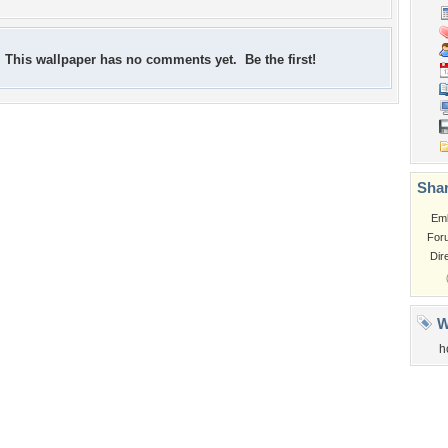
This wallpaper has no comments yet. Be the first!
Shar
Em
For
Dir
W
h