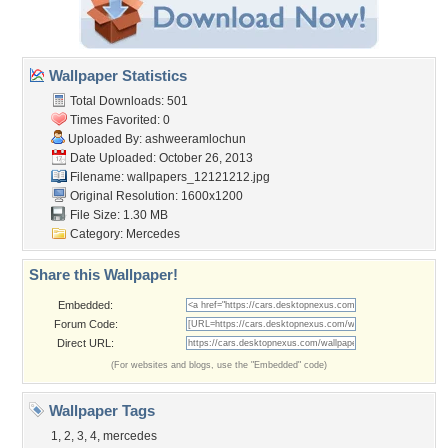
Wallpaper Statistics
Total Downloads: 501
Times Favorited: 0
Uploaded By:
ashweeramlochun
Date Uploaded: October 26, 2013
Filename:
wallpapers_12121212.jpg
Original Resolution: 1600x1200
File Size: 1.30 MB
Category:
Mercedes
Share this Wallpaper!
Embedded:
Forum Code:
Direct URL:
(For websites and blogs, use the "Embedded" code)
Wallpaper Tags
1
,
2
,
3
,
4
,
mercedes