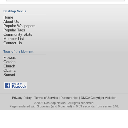
Desktop Nexus
Home
About Us
Popular Wallpapers
Popular Tags
Community Stats
Member List
Contact Us
Tags of the Moment
Flowers
Garden
Church
Obama
Sunset
Privacy Policy
|
Terms of Service
|
Partnerships
|
DMCA Copyright Violation
©2026
Desktop Nexus
- All rights reserved.
Page rendered with 3 queries (and 0 cached) in 0.39 seconds from server 146.