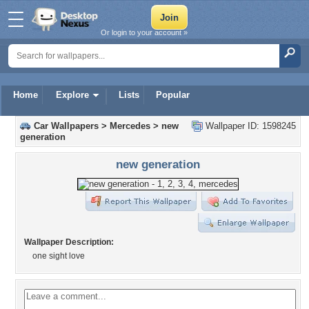
Or login to your account »
Home
Explore
Lists
Popular
Car Wallpapers
>
Mercedes
>
new
Wallpaper ID: 1598245
generation
new generation
Wallpaper Description:
one sight love