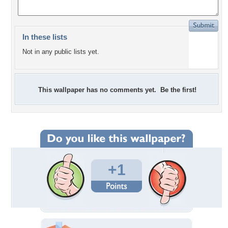
In these lists
Not in any public lists yet.
This wallpaper has no comments yet. Be the first!
+1