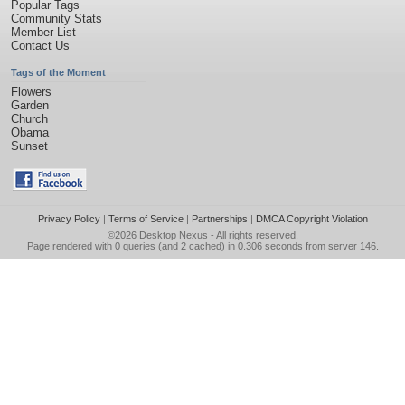
Popular Tags
Community Stats
Member List
Contact Us
Tags of the Moment
Flowers
Garden
Church
Obama
Sunset
Privacy Policy
|
Terms of Service
|
Partnerships
|
DMCA Copyright Violation
©2026
Desktop Nexus
- All rights reserved.
Page rendered with 0 queries (and 2 cached) in 0.306 seconds from server 146.