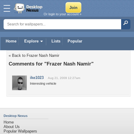
Or login to your account »
Home
Explore
Lists
Popular
« Back to Frazer Nash Namir
Comments for "Frazer Nash Namir"
ike1023
Aug 21, 2009 12:27am
Interesting vehicle
Desktop Nexus
Home
About Us
Popular Wallpapers