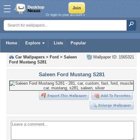
Or login to your account »
Home
Explore
Lists
Popular
Car Wallpapers
>
Ford
>
Saleen
Wallpaper ID: 1565321
Ford Mustang S281
Saleen Ford Mustang S281