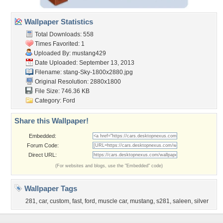
Wallpaper Statistics
Total Downloads: 558
Times Favorited: 1
Uploaded By:
mustang429
Date Uploaded: September 13, 2013
Filename:
stang-Sky-1800x2880.jpg
Original Resolution: 2880x1800
File Size: 746.36 KB
Category:
Ford
Share this Wallpaper!
Embedded:
Forum Code:
Direct URL:
(For websites and blogs, use the "Embedded" code)
Wallpaper Tags
281
,
car
,
custom
,
fast
,
ford
,
muscle car
,
mustang
,
s281
,
saleen
,
silver