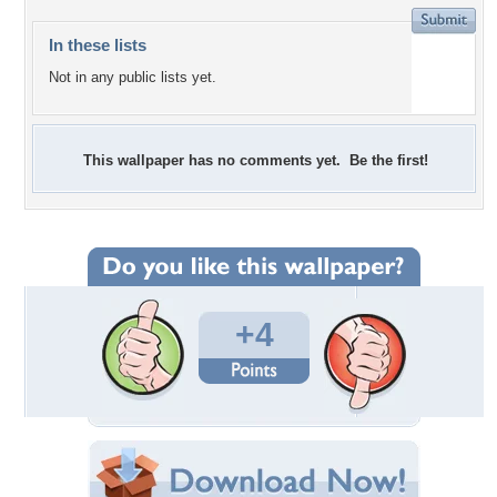
In these lists
Not in any public lists yet.
This wallpaper has no comments yet. Be the first!
+4