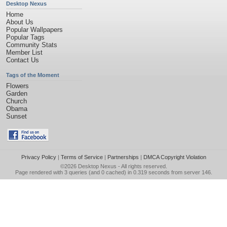
Desktop Nexus
Home
About Us
Popular Wallpapers
Popular Tags
Community Stats
Member List
Contact Us
Tags of the Moment
Flowers
Garden
Church
Obama
Sunset
Privacy Policy
|
Terms of Service
|
Partnerships
|
DMCA Copyright Violation
©2026
Desktop Nexus
- All rights reserved.
Page rendered with 3 queries (and 0 cached) in 0.319 seconds from server 146.