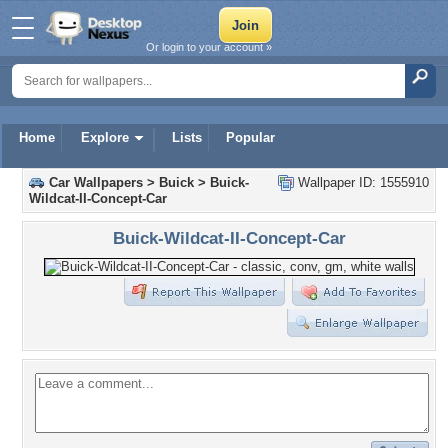
Or login to your account »
Home
Explore
Lists
Popular
Car Wallpapers
>
Buick
>
Buick-
Wallpaper ID: 1555910
Wildcat-II-Concept-Car
Buick-Wildcat-II-Concept-Car