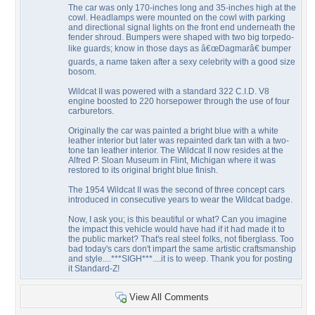
The car was only 170-inches long and 35-inches high at the
cowl. Headlamps were mounted on the cowl with parking
and directional signal lights on the front end underneath the
fender shroud. Bumpers were shaped with two big torpedo-
like guards; know in those days as â€œDagmarâ€ bumper
guards, a name taken after a sexy celebrity with a good size
bosom.
Wildcat II was powered with a standard 322 C.I.D. V8
engine boosted to 220 horsepower through the use of four
carburetors.
Originally the car was painted a bright blue with a white
leather interior but later was repainted dark tan with a two-
tone tan leather interior. The Wildcat II now resides at the
Alfred P. Sloan Museum in Flint, Michigan where it was
restored to its original bright blue finish.
The 1954 Wildcat II was the second of three concept cars
introduced in consecutive years to wear the Wildcat badge.
Now, I ask you; is this beautiful or what? Can you imagine
the impact this vehicle would have had if it had made it to
the public market? That's real steel folks, not fiberglass. Too
bad today's cars don't impart the same artistic craftsmanship
and style....***SIGH***....it is to weep. Thank you for posting
it Standard-Z!
View All Comments