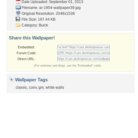
Garden
Church
Obama
Sunset
Privacy Policy
|
Terms of Service
|
Partnerships
|
DMCA Copyright Violation
©2026
Desktop Nexus
- All rights reserved.
Page rendered with 3 queries (and 0 cached) in 0.417 seconds from server 146.