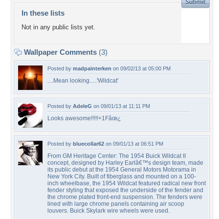
In these lists
Not in any public lists yet.
Wallpaper Comments
(3)
Posted by
madpainterken
on 09/02/13 at 05:00 PM
....Mean looking.....'Wildcat'
Posted by
AdeleG
on 09/01/13 at 11:11 PM
Looks awesome!!!!!+1Fâœ¿
Posted by
bluecollar62
on 09/01/13 at 06:51 PM
From GM Heritage Center: The 1954 Buick Wildcat II
concept, designed by Harley Earlâ€™s design team, made
its public debut at the 1954 General Motors Motorama in
New York City. Built of fiberglass and mounted on a 100-
inch wheelbase, the 1954 Wildcat featured radical new front
fender styling that exposed the underside of the fender and
the chrome plated front-end suspension. The fenders were
lined with large chrome panels containing air scoop
louvers. Buick Skylark wire wheels were used.