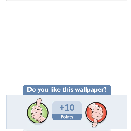
+10
Wallpaper Statistics
Total Downloads: 595
Times Favorited: 6
Uploaded By:
Standard-Z
Date Uploaded: September 01, 2013
Filename:
ar-1954-wallpaper39.jpg
Original Resolution: 2048x1536
File Size: 197.44 KB