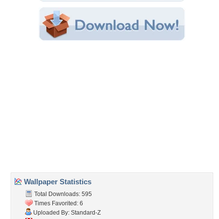
Category:
Buick
Share this Wallpaper!
Embedded:
Forum Code:
Direct URL:
(For websites and blogs, use the "Embedded" code)
Wallpaper Tags
classic
,
conv
,
gm
,
white walls
Desktop Nexus
Home
About Us
Popular Wallpapers
Popular Tags
Community Stats
Member List
Contact Us
Tags of the Moment
Flowers