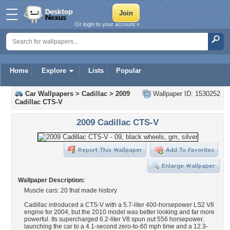
Or login to your account »
Home
Explore
Lists
Popular
Car Wallpapers
>
Cadillac
>
2009
Wallpaper ID: 1530252
Cadillac CTS-V
2009 Cadillac CTS-V
Wallpaper Description:
Muscle cars: 20 that made history
Cadillac introduced a CTS-V with a 5.7-liter 400-horsepower LS2 V8
engine for 2004, but the 2010 model was better looking and far more
powerful. Its supercharged 6.2-liter V8 spun out 556 horsepower,
launching the car to a 4.1-second zero-to-60 mph time and a 12.3-