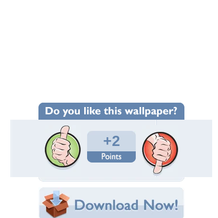
+2
Wallpaper Statistics
Total Downloads: 504
Times Favorited: 1
Uploaded By:
Standard-Z
Date Uploaded: July 28, 2013
Filename:
ac-CTS-V-front-side.jpg
Original Resolution: 1280x853
File Size: 410.73 KB
Category:
Cadillac
Share this Wallpaper!