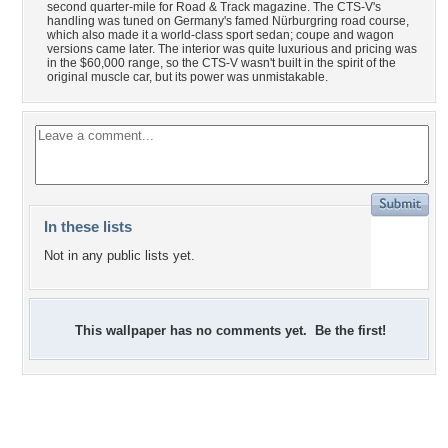
second quarter-mile for Road & Track magazine. The CTS-V's
handling was tuned on Germany's famed Nürburgring road course,
which also made it a world-class sport sedan; coupe and wagon
versions came later. The interior was quite luxurious and pricing was
in the $60,000 range, so the CTS-V wasn't built in the spirit of the
original muscle car, but its power was unmistakable.
In these lists
Not in any public lists yet.
This wallpaper has no comments yet. Be the first!