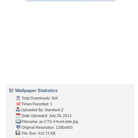
Embedded:
Forum Code:
Direct URL:
(For websites and blogs, use the "Embedded" code)
Wallpaper Tags
09
,
black wheels
,
gm
,
silver
Desktop Nexus
Home
About Us
Popular Wallpapers
Popular Tags
Community Stats
Member List
Contact Us
Tags of the Moment
Flowers
Garden
Church
Obama
Sunset