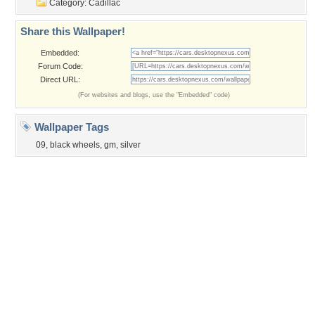
Privacy Policy
|
Terms of Service
|
Partnerships
|
DMCA Copyright Violation
©2026
Desktop Nexus
- All rights reserved.
Page rendered with 3 queries (and 0 cached) in 0.323 seconds from server 146.