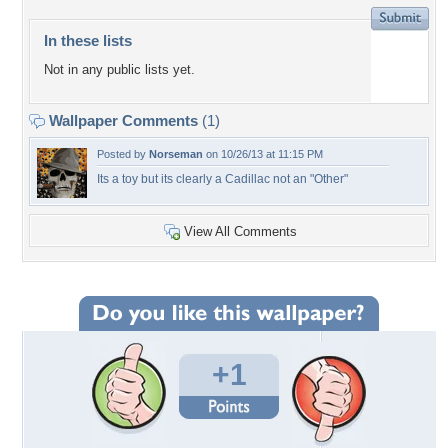
In these lists
Not in any public lists yet.
Wallpaper Comments
(1)
Posted by
Norseman
on 10/26/13 at 11:15 PM
Its a toy but its clearly a Cadillac not an "Other"
View All Comments
+1