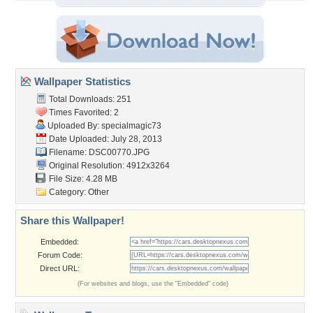
Wallpaper Statistics
Total Downloads: 251
Times Favorited: 2
Uploaded By:
specialmagic73
Date Uploaded: July 28, 2013
Filename: DSC00770.JPG
Original Resolution: 4912x3264
File Size: 4.28 MB
Category:
Other
Share this Wallpaper!
Embedded:
Forum Code:
Direct URL:
(For websites and blogs, use the "Embedded" code)