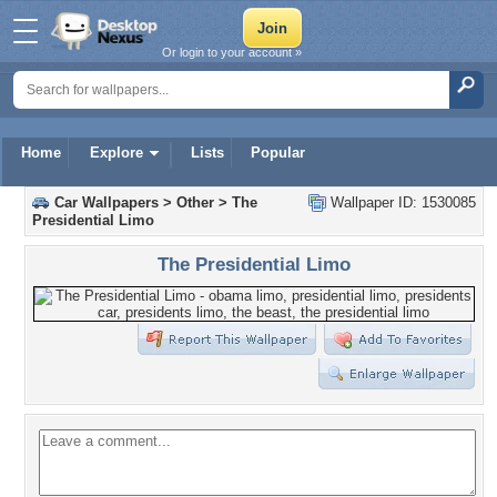
Or login to your account »
Home
Explore
Lists
Popular
Car Wallpapers
>
Other
>
The
Wallpaper ID: 1530085
Presidential Limo
The Presidential Limo