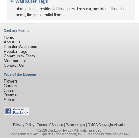
Wallpaper Tags
obama limo
,
presidential limo
,
presidents car
,
presidents limo
,
the
beast
,
the presidential limo
Desktop Nexus
Home
About Us
Popular Wallpapers
Popular Tags
Community Stats
Member List
Contact Us
Tags of the Moment
Flowers
Garden
Church
Obama
Sunset
Privacy Policy
|
Terms of Service
|
Partnerships
|
DMCA Copyright Violation
©2026
Desktop Nexus
- All rights reserved.
Page rendered with 3 queries (and 0 cached) in 0.319 seconds from server 146.