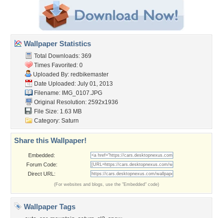
Wallpaper Statistics
Total Downloads: 369
Times Favorited: 0
Uploaded By:
redbikemaster
Date Uploaded: July 01, 2013
Filename: IMG_0107.JPG
Original Resolution: 2592x1936
File Size: 1.63 MB
Category:
Saturn
Share this Wallpaper!
Embedded:
Forum Code:
Direct URL:
(For websites and blogs, use the "Embedded" code)
Wallpaper Tags