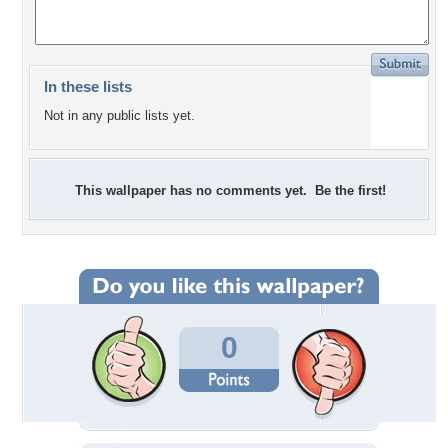
In these lists
Not in any public lists yet.
This wallpaper has no comments yet. Be the first!
0