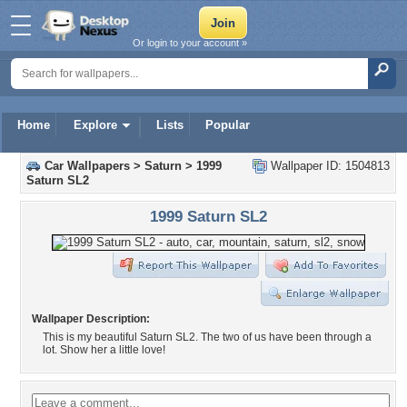
Or login to your account »
Home
Explore
Lists
Popular
Car Wallpapers
>
Saturn
>
1999
Wallpaper ID: 1504813
Saturn SL2
1999 Saturn SL2
Wallpaper Description:
This is my beautiful Saturn SL2. The two of us have been through a
lot. Show her a little love!