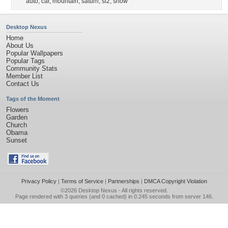
auto
,
car
,
mountain
,
saturn
,
sl2
,
snow
Desktop Nexus
Home
About Us
Popular Wallpapers
Popular Tags
Community Stats
Member List
Contact Us
Tags of the Moment
Flowers
Garden
Church
Obama
Sunset
Privacy Policy
|
Terms of Service
|
Partnerships
|
DMCA Copyright Violation
©2026
Desktop Nexus
- All rights reserved.
Page rendered with 3 queries (and 0 cached) in 0.245 seconds from server 146.