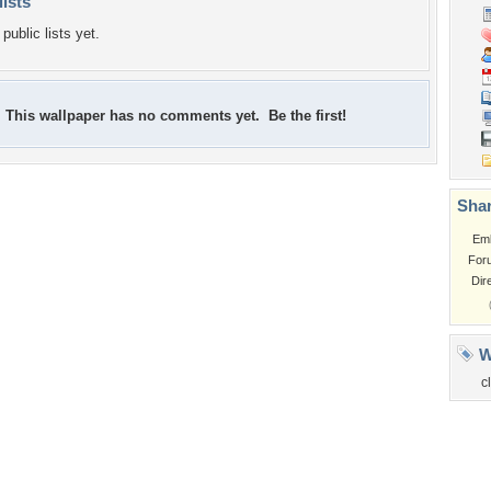
lists
public lists yet.
This wallpaper has no comments yet. Be the first!
Shar
Em
For
Dir
W
c