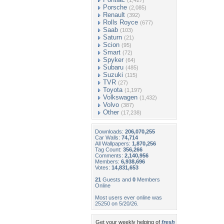
(1,427)
Porsche
(2,085)
Renault
(392)
Rolls Royce
(677)
Saab
(103)
Saturn
(21)
Scion
(95)
Smart
(72)
Spyker
(64)
Subaru
(485)
Suzuki
(115)
TVR
(27)
Toyota
(1,197)
Volkswagen
(1,432)
Volvo
(387)
Other
(17,238)
Downloads:
206,070,255
Car Walls:
74,714
All Wallpapers:
1,870,256
Tag Count:
356,266
Comments:
2,140,956
Members:
6,938,696
Votes:
14,831,653
21
Guests and
0
Members
Online
Most users ever online was
25250 on 5/20/26.
Get your weekly helping of
fresh