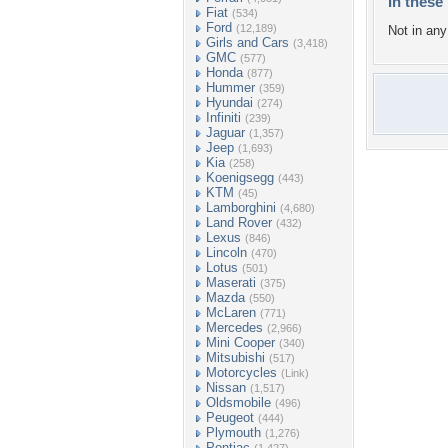
In these 
Fiat
(534)
Ford
(12,189)
Not in any 
Girls and Cars
(3,418)
GMC
(577)
Honda
(877)
Hummer
(359)
Hyundai
(274)
Infiniti
(239)
Jaguar
(1,357)
Jeep
(1,693)
Kia
(258)
Koenigsegg
(443)
KTM
(45)
Lamborghini
(4,680)
Land Rover
(432)
Lexus
(846)
Lincoln
(470)
Lotus
(501)
Maserati
(375)
Mazda
(550)
McLaren
(771)
Mercedes
(2,966)
Mini Cooper
(340)
Mitsubishi
(517)
Motorcycles
(Link)
Nissan
(1,517)
Oldsmobile
(496)
Peugeot
(444)
Plymouth
(1,276)
Pontiac