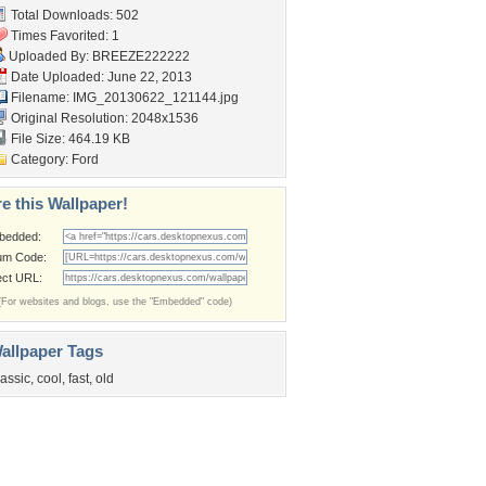
Total Downloads: 502
Times Favorited: 1
Uploaded By:
BREEZE222222
Date Uploaded: June 22, 2013
Filename: IMG_20130622_121144.jpg
Original Resolution: 2048x1536
File Size: 464.19 KB
Category:
Ford
e this Wallpaper!
bedded:
um Code:
ect URL:
(For websites and blogs, use the "Embedded" code)
allpaper Tags
lassic
,
cool
,
fast
,
old