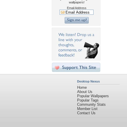
wallpapers!
Email Address
Desktop Nexus
Home
About Us
Popular Wallpapers
Popular Tags
Community Stats
Member List
Contact Us