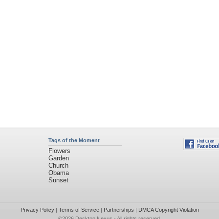
Tags of the Moment
Flowers
Garden
Church
Obama
Sunset
Privacy Policy
|
Terms of Service
|
Partnerships
|
DMCA Copyright Violation
©2026
Desktop Nexus
- All rights reserved.