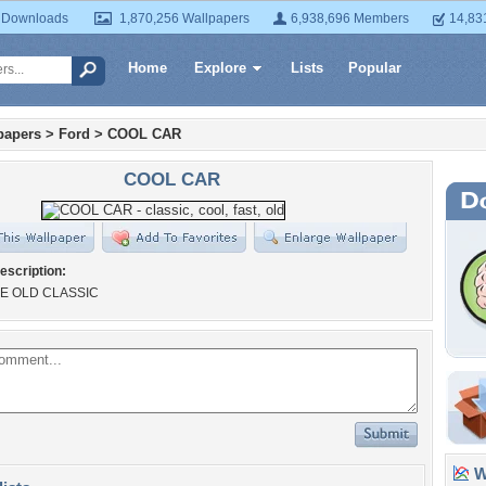
 Downloads
1,870,256 Wallpapers
6,938,696 Members
14,83
Home
Explore
Lists
Popular
papers
>
Ford
>
COOL CAR
COOL CAR
escription:
E OLD CLASSIC
Wa