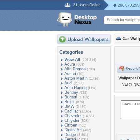
21 Users Online
206,070,255
Car Wall
Categories
View All
(101,314)
Acura
(809)
Alfa Romeo
(799)
Ascari
(70)
Aston Martin
Wallpaper D
(1,492)
Audi
(2,593)
VERY NIC
Auto Racing
(Link)
Bentley
(725)
Bugatti
(1,189)
Buick
(874)
BMW
(3,454)
Cadillac
(1,165)
Chevrolet
(14,561)
Chrysler
(525)
Citroen
(485)
Digital Art
(482)
Dodge
(3,801)
Ferrari
(4,031)