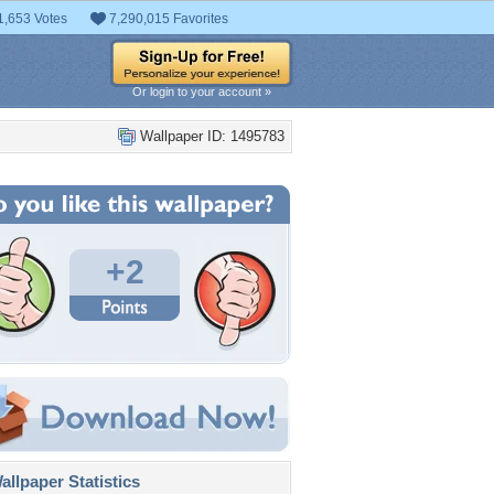
1,653 Votes
7,290,015 Favorites
Or login to your account »
Wallpaper ID: 1495783
+2
llpaper Statistics