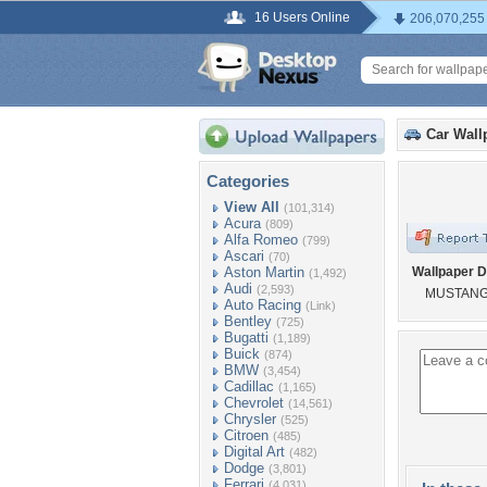
16 Users Online
206,070,255
Car Wall
Categories
View All
(101,314)
Acura
(809)
Alfa Romeo
(799)
Ascari
(70)
Aston Martin
Wallpaper D
(1,492)
Audi
(2,593)
MUSTAN
Auto Racing
(Link)
Bentley
(725)
Bugatti
(1,189)
Buick
(874)
BMW
(3,454)
Cadillac
(1,165)
Chevrolet
(14,561)
Chrysler
(525)
Citroen
(485)
Digital Art
(482)
Dodge
(3,801)
Ferrari
(4,031)