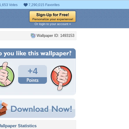
1,653 Votes
7,290,015 Favorites
Or login to your account »
Wallpaper ID: 1493153
+4
llpaper Statistics