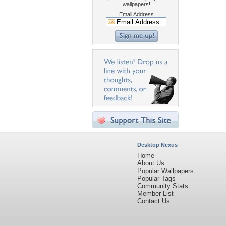
wallpapers!
Email Address
Desktop Nexus
Home
About Us
Popular Wallpapers
Popular Tags
Community Stats
Member List
Contact Us