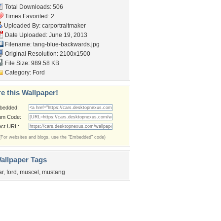
Total Downloads: 506
Times Favorited: 2
Uploaded By:
carportraitmaker
Date Uploaded: June 19, 2013
Filename:
tang-blue-backwards.jpg
Original Resolution: 2100x1500
File Size: 989.58 KB
Category:
Ford
e this Wallpaper!
bedded:
um Code:
ect URL:
(For websites and blogs, use the "Embedded" code)
allpaper Tags
ar
,
ford
,
muscel
,
mustang