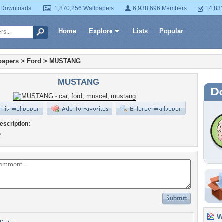
 Downloads
1,870,256 Wallpapers
6,938,696 Members
14,83
Home
Explore
Lists
Popular
papers
>
Ford
>
MUSTANG
MUSTANG
escription:
G
Wa