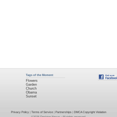
Tags of the Moment
Flowers
Garden
Church
Obama
Sunset
Privacy Policy
|
Terms of Service
|
Partnerships
|
DMCA Copyright Violation
©2026
Desktop Nexus
- All rights reserved.