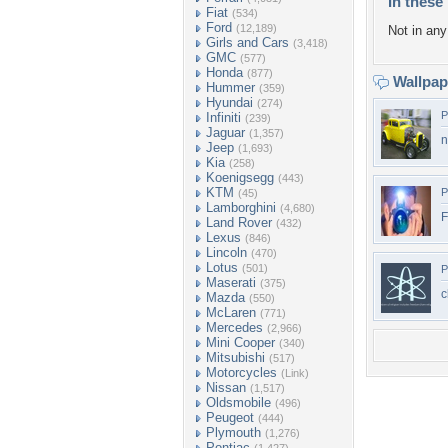
In these 
Fiat
(534)
Ford
(12,189)
Not in any 
Girls and Cars
(3,418)
GMC
(577)
Honda
(877)
Wallpa
Hummer
(359)
Hyundai
(274)
P
Infiniti
(239)
Jaguar
(1,357)
n
Jeep
(1,693)
Kia
(258)
Koenigsegg
(443)
KTM
P
(45)
Lamborghini
(4,680)
F
Land Rover
(432)
Lexus
(846)
Lincoln
(470)
Lotus
(501)
P
Maserati
(375)
c
Mazda
(550)
McLaren
(771)
Mercedes
(2,966)
Mini Cooper
(340)
Mitsubishi
(517)
Motorcycles
(Link)
Nissan
(1,517)
Oldsmobile
(496)
Peugeot
(444)
Plymouth
(1,276)
Pontiac