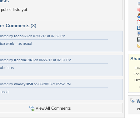
lists
public lists yet.
per Comments
(3)
osted by
rodan63
on 07/06/13 at 07:32 PM
ice work... as usual
Shar
osted by
Kendra1949
on 06/27/13 at 02:57 PM
abulous
Em
For
Dir
osted by
woody2858
on 06/20/13 at 05:52 PM
lassic
W
View All Comments
c