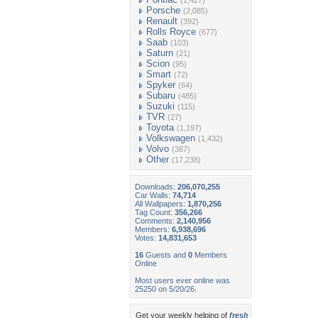
(1,427)
Porsche
(2,085)
Renault
(392)
Rolls Royce
(677)
Saab
(103)
Saturn
(21)
Scion
(95)
Smart
(72)
Spyker
(64)
Subaru
(485)
Suzuki
(115)
TVR
(27)
Toyota
(1,197)
Volkswagen
(1,432)
Volvo
(387)
Other
(17,238)
Downloads:
206,070,255
Car Walls:
74,714
All Wallpapers:
1,870,256
Tag Count:
356,266
Comments:
2,140,956
Members:
6,938,696
Votes:
14,831,653
16
Guests and
0
Members
Online
Most users ever online was
25250 on 5/20/26.
Get your weekly helping of
fresh