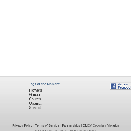
Tags of the Moment
Flowers
Garden
Church
Obama
Sunset
Privacy Policy
|
Terms of Service
|
Partnerships
|
DMCA Copyright Violation
©2026
Desktop Nexus
- All rights reserved.