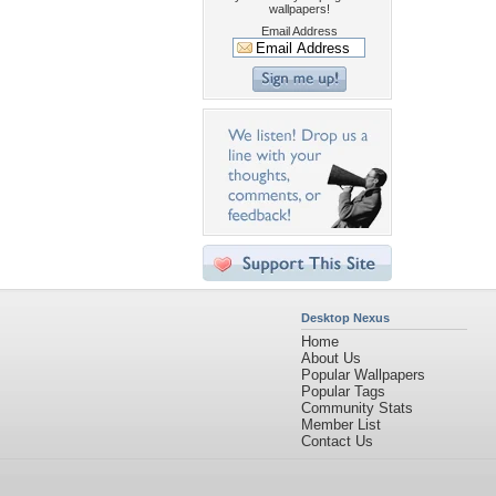
wallpapers!
Email Address
Desktop Nexus
Home
About Us
Popular Wallpapers
Popular Tags
Community Stats
Member List
Contact Us