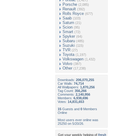
(1,427)
Porsche
(2,085)
Renault
(392)
Rolls Royce
(677)
Saab
(103)
Saturn
(21)
Scion
(95)
Smart
(72)
Spyker
(64)
Subaru
(485)
Suzuki
(115)
TVR
(27)
Toyota
(1,197)
Volkswagen
(1,432)
Volvo
(387)
Other
(17,238)
Downloads:
206,070,255
Car Walls:
74,714
All Wallpapers:
1,870,256
Tag Count:
356,266
Comments:
2,140,956
Members:
6,938,696
Votes:
14,831,653
15
Guests and
0
Members
Online
Most users ever online was
25250 on 5/20/26.
Get your weekly helping of
fresh