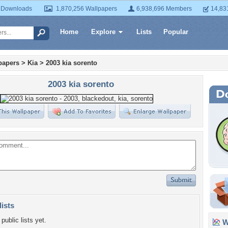
 Downloads
1,870,256 Wallpapers
6,938,696 Members
14,83
Home
Explore
Lists
Popular
papers
>
Kia
>
2003 kia sorento
2003 kia sorento
lists
public lists yet.
Wa