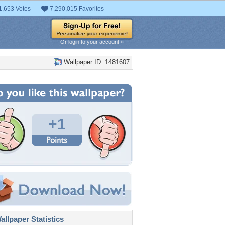
1,653 Votes
7,290,015 Favorites
Or login to your account »
Wallpaper ID: 1481607
+1
llpaper Statistics