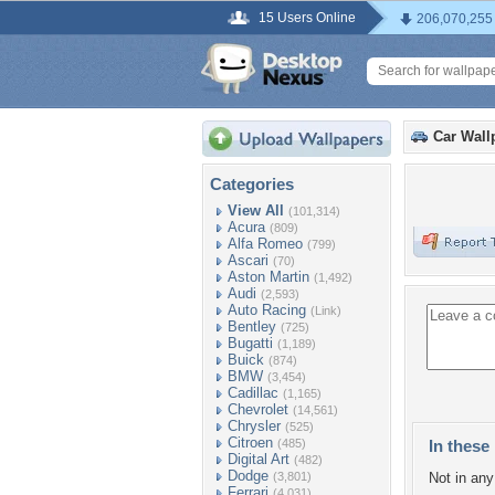
15 Users Online
206,070,255
Car Wall
Categories
View All
(101,314)
Acura
(809)
Alfa Romeo
(799)
Ascari
(70)
Aston Martin
(1,492)
Audi
(2,593)
Auto Racing
(Link)
Bentley
(725)
Bugatti
(1,189)
Buick
(874)
BMW
(3,454)
Cadillac
(1,165)
Chevrolet
(14,561)
Chrysler
(525)
Citroen
(485)
In these 
Digital Art
(482)
Dodge
(3,801)
Not in any 
Ferrari
(4,031)