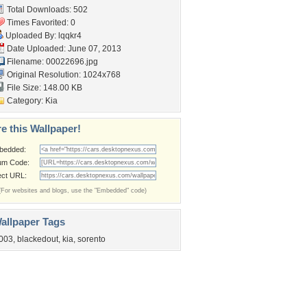
Total Downloads: 502
Times Favorited: 0
Uploaded By:
lqqkr4
Date Uploaded: June 07, 2013
Filename: 00022696.jpg
Original Resolution: 1024x768
File Size: 148.00 KB
Category:
Kia
e this Wallpaper!
bedded:
um Code:
ect URL:
(For websites and blogs, use the "Embedded" code)
allpaper Tags
003
,
blackedout
,
kia
,
sorento