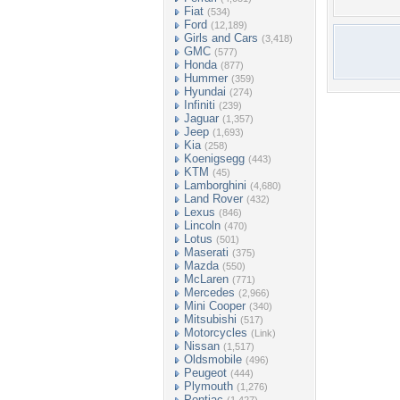
Fiat
(534)
Ford
(12,189)
Girls and Cars
(3,418)
GMC
(577)
Honda
(877)
Hummer
(359)
Hyundai
(274)
Infiniti
(239)
Jaguar
(1,357)
Jeep
(1,693)
Kia
(258)
Koenigsegg
(443)
KTM
(45)
Lamborghini
(4,680)
Land Rover
(432)
Lexus
(846)
Lincoln
(470)
Lotus
(501)
Maserati
(375)
Mazda
(550)
McLaren
(771)
Mercedes
(2,966)
Mini Cooper
(340)
Mitsubishi
(517)
Motorcycles
(Link)
Nissan
(1,517)
Oldsmobile
(496)
Peugeot
(444)
Plymouth
(1,276)
Pontiac