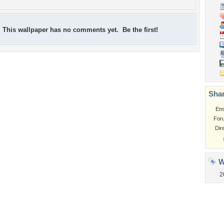
This wallpaper has no comments yet. Be the first!
Shar
Em
For
Dir
W
2