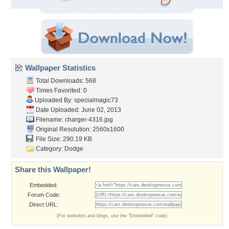
Wallpaper Statistics
Total Downloads: 568
Times Favorited: 0
Uploaded By:
specialmagic73
Date Uploaded: June 02, 2013
Filename: charger-4316.jpg
Original Resolution: 2560x1600
File Size: 290.19 KB
Category:
Dodge
Share this Wallpaper!
Embedded:
Forum Code:
Direct URL:
(For websites and blogs, use the "Embedded" code)