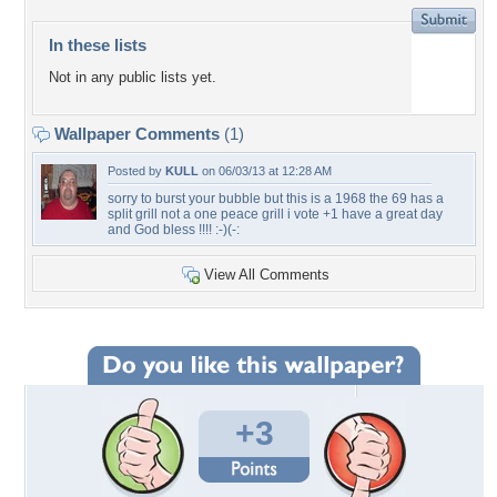
In these lists
Not in any public lists yet.
Wallpaper Comments
(1)
Posted by
KULL
on 06/03/13 at 12:28 AM
sorry to burst your bubble but this is a 1968 the 69 has a
split grill not a one peace grill i vote +1 have a great day
and God bless !!!! :-)(-:
View All Comments
+3