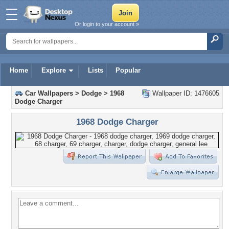
Or login to your account »
Home
Explore
Lists
Popular
Car Wallpapers
>
Dodge
>
1968
Wallpaper ID: 1476605
Dodge Charger
1968 Dodge Charger