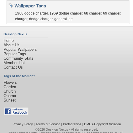
Wallpaper Tags
1968 dodge charger
,
1969 dodge charger
,
68 charger
,
69 charger
,
charger
,
dodge charger
,
general lee
Desktop Nexus
Home
About Us
Popular Wallpapers
Popular Tags
Community Stats
Member List
Contact Us
Tags of the Moment
Flowers
Garden
Church
Obama
Sunset
Privacy Policy
|
Terms of Service
|
Partnerships
|
DMCA Copyright Violation
©2026
Desktop Nexus
- All rights reserved.