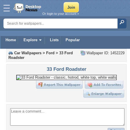
Or login to your account »
Home
Explore
Lists
Popular
Car Wallpapers
>
Ford
>
33 Ford
Wallpaper ID: 1452229
Roadster
33 Ford Roadster