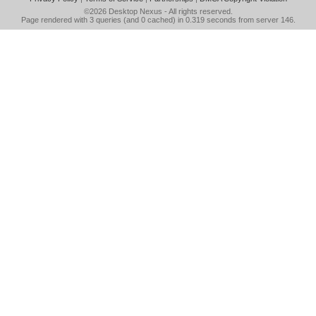
©2026
Desktop Nexus
- All rights reserved.
Page rendered with 3 queries (and 0 cached) in 0.319 seconds from server 146.