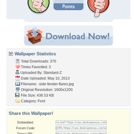
Wallpaper Statistics
Total Downloads: 370
Times Favorited: 3
Uploaded By:
Standard-Z
Date Uploaded: May 10, 2013
Filename:
-side-fender-flares.jpg
Original Resolution: 1600x1200
File Size: 436.53 KB
Category:
Ford
Share this Wallpaper!
Embedded:
Forum Code:
Direct URL: