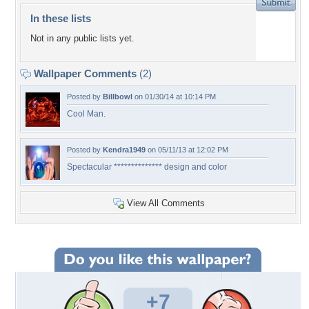
In these lists
Not in any public lists yet.
Wallpaper Comments
(2)
Posted by
Billbowl
on 01/30/14 at 10:14 PM
Cool Man.
Posted by
Kendra1949
on 05/11/13 at 12:02 PM
Spectacular ************** design and color
View All Comments
+7