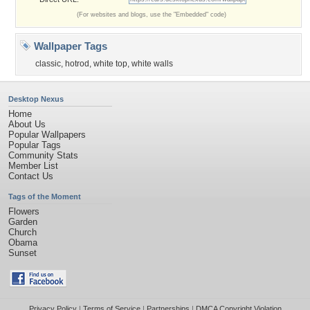
(For websites and blogs, use the "Embedded" code)
Wallpaper Tags
classic
,
hotrod
,
white top
,
white walls
Desktop Nexus
Home
About Us
Popular Wallpapers
Popular Tags
Community Stats
Member List
Contact Us
Tags of the Moment
Flowers
Garden
Church
Obama
Sunset
Privacy Policy
|
Terms of Service
|
Partnerships
|
DMCA Copyright Violation