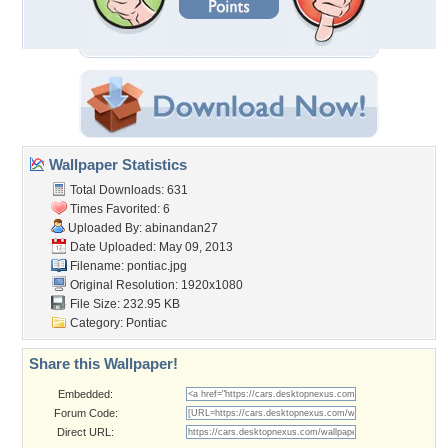
Wallpaper Statistics
Total Downloads: 631
Times Favorited: 6
Uploaded By:
abinandan27
Date Uploaded: May 09, 2013
Filename: pontiac.jpg
Original Resolution: 1920x1080
File Size: 232.95 KB
Category:
Pontiac
Share this Wallpaper!
Embedded:
Forum Code:
Direct URL: