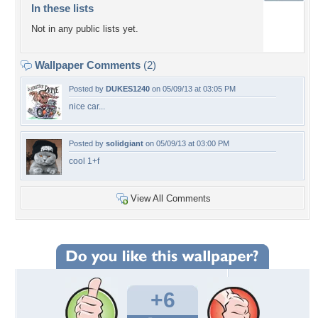
In these lists
Not in any public lists yet.
Wallpaper Comments
(2)
Posted by
DUKES1240
on 05/09/13 at 03:05 PM
nice car...
Posted by
solidgiant
on 05/09/13 at 03:00 PM
cool 1+f
View All Comments
+6