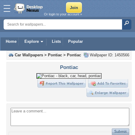
Or login to your account »
Home
Explore
Lists
Popular
Car Wallpapers
>
Pontiac
>
Pontiac
Wallpaper ID: 1450566
Pontiac