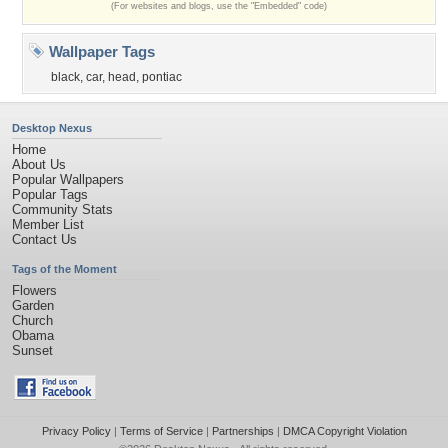
(For websites and blogs, use the "Embedded" code)
Wallpaper Tags
black
,
car
,
head
,
pontiac
Desktop Nexus
Home
About Us
Popular Wallpapers
Popular Tags
Community Stats
Member List
Contact Us
Tags of the Moment
Flowers
Garden
Church
Obama
Sunset
Privacy Policy
|
Terms of Service
|
Partnerships
|
DMCA Copyright Violation