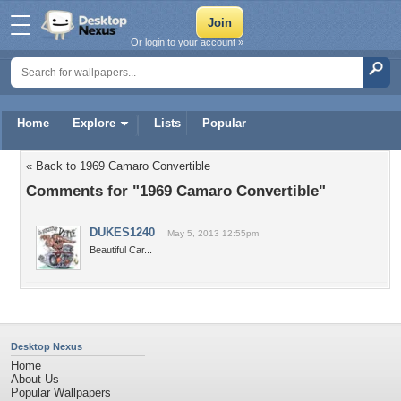
Or login to your account »
Home
Explore
Lists
Popular
« Back to 1969 Camaro Convertible
Comments for "1969 Camaro Convertible"
DUKES1240
May 5, 2013 12:55pm
Beautiful Car...
Desktop Nexus
Home
About Us
Popular Wallpapers