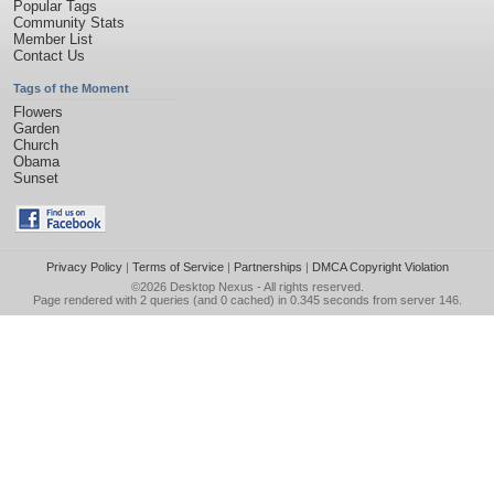
Popular Tags
Community Stats
Member List
Contact Us
Tags of the Moment
Flowers
Garden
Church
Obama
Sunset
Privacy Policy
|
Terms of Service
|
Partnerships
|
DMCA Copyright Violation
©2026
Desktop Nexus
- All rights reserved.
Page rendered with 2 queries (and 0 cached) in 0.345 seconds from server 146.