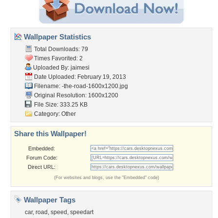
Wallpaper Statistics
Total Downloads: 79
Times Favorited: 2
Uploaded By:
jaimesi
Date Uploaded: February 19, 2013
Filename:
-the-road-1600x1200.jpg
Original Resolution: 1600x1200
File Size: 333.25 KB
Category:
Other
Share this Wallpaper!
Embedded:
Forum Code:
Direct URL:
(For websites and blogs, use the "Embedded" code)
Wallpaper Tags
car
,
road
,
speed
,
speedart