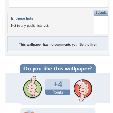
In these lists
Not in any public lists yet.
This wallpaper has no comments yet. Be the first!
+4