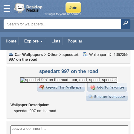
Or login to your account »
Home
Explore
Lists
Popular
Car Wallpapers
>
Other
>
speedart
Wallpaper ID: 1362358
997 on the road
speedart 997 on the road
Wallpaper Description:
speedart-997-on-the-road