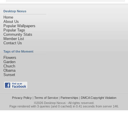
Desktop Nexus
Home
About Us
Popular Wallpapers
Popular Tags
Community Stats
Member List
Contact Us
Tags of the Moment
Flowers
Garden
Church
Obama
Sunset
Privacy Policy
|
Terms of Service
|
Partnerships
|
DMCA Copyright Violation
©2026
Desktop Nexus
- All rights reserved.
Page rendered with 3 queries (and 0 cached) in 0.41 seconds from server 146.