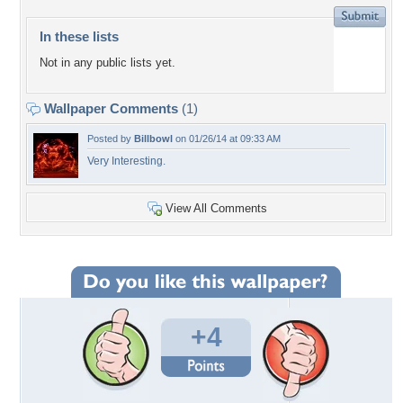
In these lists
Not in any public lists yet.
Wallpaper Comments
(1)
Posted by
Billbowl
on 01/26/14 at 09:33 AM
Very Interesting.
View All Comments
+4