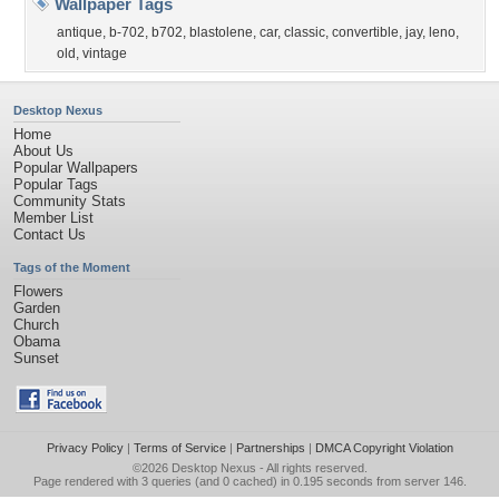
Wallpaper Tags
antique
,
b-702
,
b702
,
blastolene
,
car
,
classic
,
convertible
,
jay
,
leno
,
old
,
vintage
Desktop Nexus
Home
About Us
Popular Wallpapers
Popular Tags
Community Stats
Member List
Contact Us
Tags of the Moment
Flowers
Garden
Church
Obama
Sunset
Privacy Policy
|
Terms of Service
|
Partnerships
|
DMCA Copyright Violation
©2026
Desktop Nexus
- All rights reserved.
Page rendered with 3 queries (and 0 cached) in 0.195 seconds from server 146.