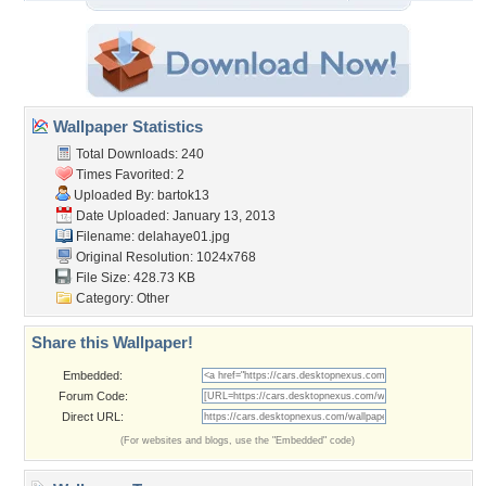
Wallpaper Statistics
Total Downloads: 240
Times Favorited: 2
Uploaded By:
bartok13
Date Uploaded: January 13, 2013
Filename: delahaye01.jpg
Original Resolution: 1024x768
File Size: 428.73 KB
Category:
Other
Share this Wallpaper!
Embedded:
Forum Code:
Direct URL:
(For websites and blogs, use the "Embedded" code)