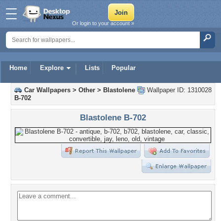
Or login to your account »
Home
Explore
Lists
Popular
Car Wallpapers
>
Other
>
Blastolene
Wallpaper ID: 1310028
B-702
Blastolene B-702