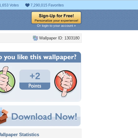
1,653 Votes
7,290,015 Favorites
Or login to your account »
Wallpaper ID: 1303180
+2
llpaper Statistics