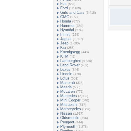
Fiat
(534)
Ford
(12,189)
Girls and Cars
(3,418)
GMC
(577)
Honda
(877)
Hummer
(359)
Hyundai
(274)
Infiniti
(239)
Jaguar
(1,357)
Jeep
(1,693)
Kia
(258)
Koenigsegg
(443)
KTM
(45)
Lamborghini
(4,680)
Land Rover
(432)
Lexus
(846)
Lincoln
(470)
Lotus
(501)
Maserati
(375)
Mazda
(550)
McLaren
(771)
Mercedes
(2,966)
Mini Cooper
(340)
Mitsubishi
(517)
Motorcycles
(Link)
Nissan
(1,517)
Oldsmobile
(496)
Peugeot
(444)
Plymouth
(1,276)
Pontiac