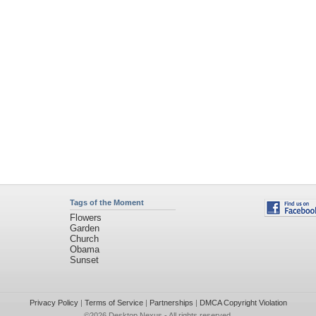
Tags of the Moment
Flowers
Garden
Church
Obama
Sunset
Privacy Policy
|
Terms of Service
|
Partnerships
|
DMCA Copyright Violation
©2026
Desktop Nexus
- All rights reserved.