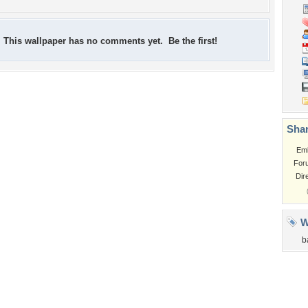
This wallpaper has no comments yet. Be the first!
Shar
Em
For
Dir
W
b