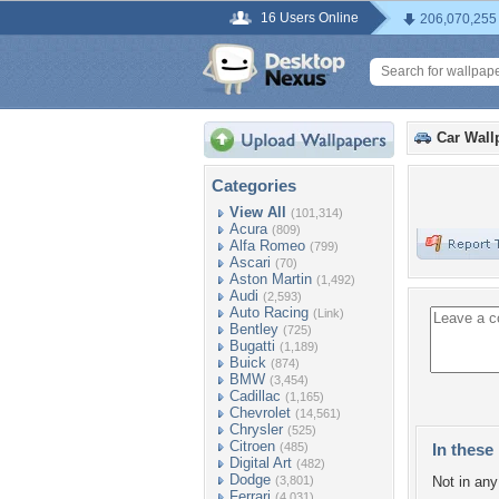
16 Users Online
206,070,255
Car Wall
Categories
View All
(101,314)
Acura
(809)
Alfa Romeo
(799)
Ascari
(70)
Aston Martin
(1,492)
Audi
(2,593)
Auto Racing
(Link)
Bentley
(725)
Bugatti
(1,189)
Buick
(874)
BMW
(3,454)
Cadillac
(1,165)
Chevrolet
(14,561)
Chrysler
(525)
Citroen
(485)
In these 
Digital Art
(482)
Dodge
(3,801)
Not in any 
Ferrari
(4,031)