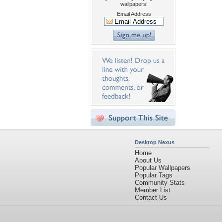
wallpapers!
Email Address
Desktop Nexus
Home
About Us
Popular Wallpapers
Popular Tags
Community Stats
Member List
Contact Us