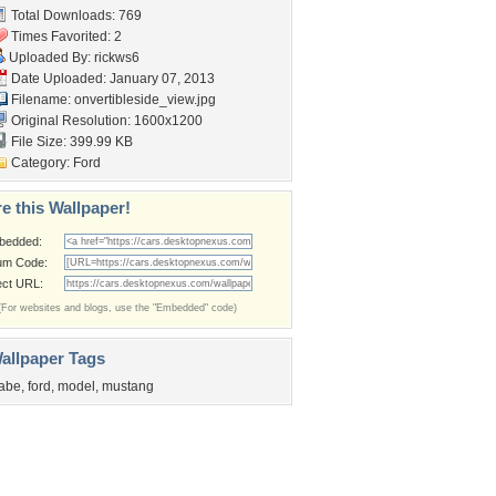
Total Downloads: 769
Times Favorited: 2
Uploaded By:
rickws6
Date Uploaded: January 07, 2013
Filename:
onvertibleside_view.jpg
Original Resolution: 1600x1200
File Size: 399.99 KB
Category:
Ford
e this Wallpaper!
bedded:
um Code:
ect URL:
(For websites and blogs, use the "Embedded" code)
allpaper Tags
abe
,
ford
,
model
,
mustang