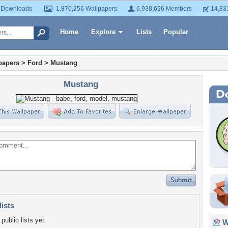
 Downloads
1,870,256 Wallpapers
6,938,696 Members
14,83
Home
Explore
Lists
Popular
papers
>
Ford
>
Mustang
Mustang
lists
public lists yet.
Wa