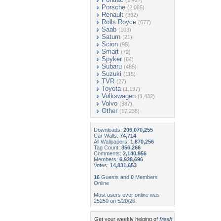
(1,427)
Porsche
(2,085)
Renault
(392)
Rolls Royce
(677)
Saab
(103)
Saturn
(21)
Scion
(95)
Smart
(72)
Spyker
(64)
Subaru
(485)
Suzuki
(115)
TVR
(27)
Toyota
(1,197)
Volkswagen
(1,432)
Volvo
(387)
Other
(17,238)
Downloads:
206,070,255
Car Walls:
74,714
All Wallpapers:
1,870,256
Tag Count:
356,266
Comments:
2,140,956
Members:
6,938,696
Votes:
14,831,653
16
Guests and
0
Members
Online
Most users ever online was
25250 on 5/20/26.
Get your weekly helping of
fresh