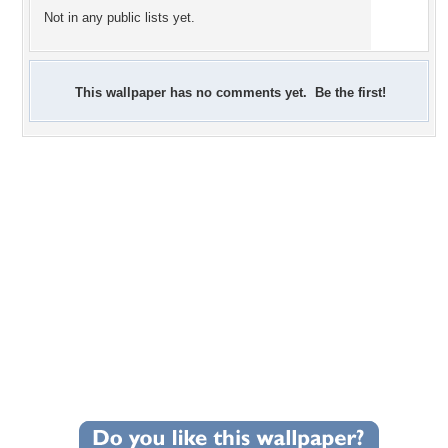
Not in any public lists yet.
This wallpaper has no comments yet. Be the first!
+5
Wallpaper Statistics