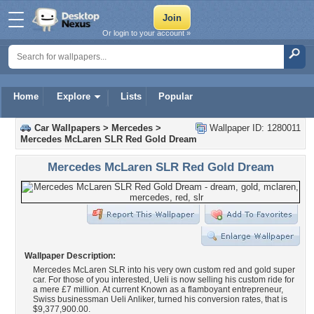
Or login to your account »
Home
Explore
Lists
Popular
Car Wallpapers
>
Mercedes
>
Wallpaper ID: 1280011
Mercedes McLaren SLR Red Gold Dream
Mercedes McLaren SLR Red Gold Dream
Wallpaper Description:
Mercedes McLaren SLR into his very own custom red and gold super
car. For those of you interested, Ueli is now selling his custom ride for
a mere £7 million. At current Known as a flamboyant entrepreneur,
Swiss businessman Ueli Anliker, turned his conversion rates, that is
$9,377,900.00.