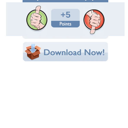
Total Downloads: 343
Times Favorited: 2
Uploaded By:
diveleader
Date Uploaded: December 19, 2012
Filename:
en-SLR-999-Red-Gold.jpg
Original Resolution: 1526x1014
File Size: 390.23 KB
Category:
Mercedes
Share this Wallpaper!
Embedded:
Forum Code:
Direct URL:
(For websites and blogs, use the "Embedded" code)
Wallpaper Tags
dream
,
gold
,
mclaren
,
mercedes
,
red
,
slr
Desktop Nexus
Home
About Us