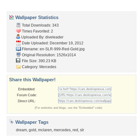
Popular Wallpapers
Popular Tags
Community Stats
Member List
Contact Us
Tags of the Moment
Flowers
Garden
Church
Obama
Sunset
Privacy Policy
|
Terms of Service
|
Partnerships
|
DMCA Copyright Violation
©2026
Desktop Nexus
- All rights reserved.
Page rendered with 3 queries (and 0 cached) in 0.383 seconds from server 146.