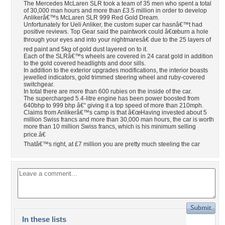
The Mercedes McLaren SLR took a team of 35 men who spent a total
of 30,000 man hours and more than £3.5 million in order to develop
Anlikerâ€™s McLaren SLR 999 Red Gold Dream.
Unfortunately for Ueli Anliker, the custom super car hasnâ€™t had
positive reviews. Top Gear said the paintwork could â€œburn a hole
through your eyes and into your nightmaresâ€ due to the 25 layers of
red paint and 5kg of gold dust layered on to it.
Each of the SLRâ€™s wheels are covered in 24 carat gold in addition
to the gold covered headlights and door sills.
In addition to the exterior upgrades modifications, the interior boasts
jewelled indicators, gold trimmed steering wheel and ruby-covered
switchgear.
In total there are more than 600 rubies on the inside of the car.
The supercharged 5.4-litre engine has been power boosted from
640bhp to 999 bhp â€“ giving it a top speed of more than 210mph.
Claims from Anlikerâ€™s camp is that â€œHaving invested about 5
million Swiss francs and more than 30,000 man hours, the car is worth
more than 10 million Swiss francs, which is his minimum selling
price.â€
Thatâ€™s right, at £7 million you are pretty much steeling the car
In these lists