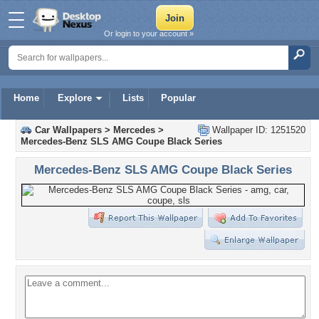
Or login to your account »
Home
Explore
Lists
Popular
Car Wallpapers
>
Mercedes
>
Wallpaper ID: 1251520
Mercedes-Benz SLS AMG Coupe Black Series
Mercedes-Benz SLS AMG Coupe Black Series