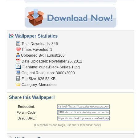
Wallpaper Statistics
Total Downloads: 346
Times Favorited: 1
Uploaded By:
Taurus0205
Date Uploaded: November 26, 2012
Filename:
oupe-Black-Series-1.jpg
Original Resolution: 3000x2000
File Size: 826.58 KB
Category:
Mercedes
Share this Wallpaper!
Embedded:
Forum Code:
Direct URL:
(For websites and blogs, use the "Embedded" code)