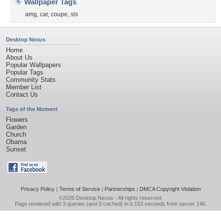
Wallpaper Tags
amg
,
car
,
coupe
,
sls
Desktop Nexus
Home
About Us
Popular Wallpapers
Popular Tags
Community Stats
Member List
Contact Us
Tags of the Moment
Flowers
Garden
Church
Obama
Sunset
Privacy Policy
|
Terms of Service
|
Partnerships
|
DMCA Copyright Violation
©2026
Desktop Nexus
- All rights reserved.
Page rendered with 3 queries (and 0 cached) in 0.153 seconds from server 146.