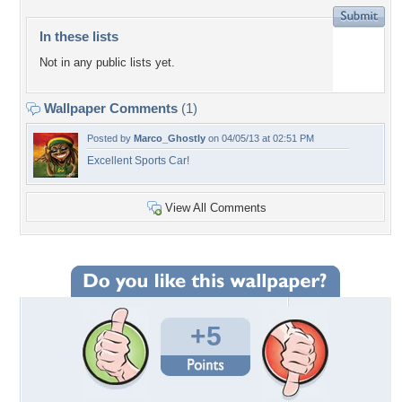
In these lists
Not in any public lists yet.
Wallpaper Comments
(1)
Posted by
Marco_Ghostly
on 04/05/13 at 02:51 PM
Excellent Sports Car!
View All Comments
+5