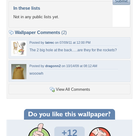
In these lists
Not in any public lists yet.
Wallpaper Comments
(2)
Posted by
latrec
on 07/09/11 at 12:00 PM
The 2 big hole at the back......are they for the rockets?
Posted by
dragonn2
on 10/14/09 at 08:12 AM
wooowh
View All Comments
+12