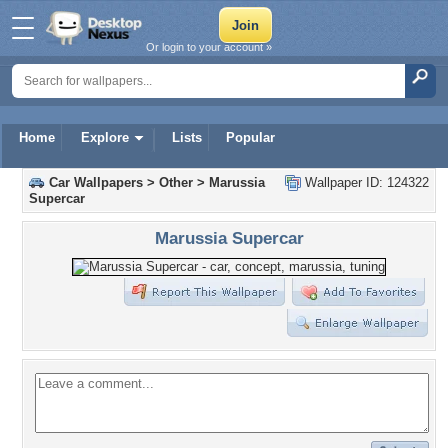
Or login to your account »
Home
Explore
Lists
Popular
Car Wallpapers
>
Other
>
Marussia
Wallpaper ID: 124322
Supercar
Marussia Supercar