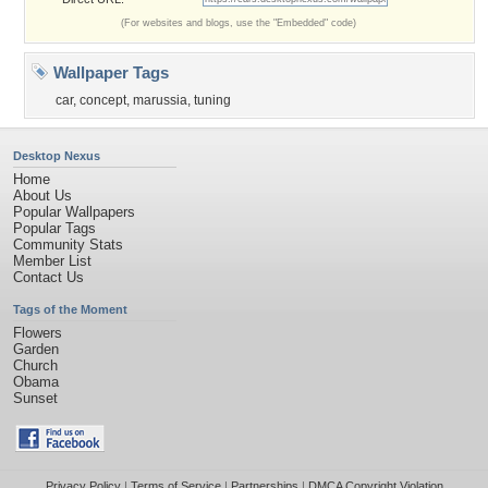
(For websites and blogs, use the "Embedded" code)
Wallpaper Tags
car
,
concept
,
marussia
,
tuning
Desktop Nexus
Home
About Us
Popular Wallpapers
Popular Tags
Community Stats
Member List
Contact Us
Tags of the Moment
Flowers
Garden
Church
Obama
Sunset
Privacy Policy
|
Terms of Service
|
Partnerships
|
DMCA Copyright Violation