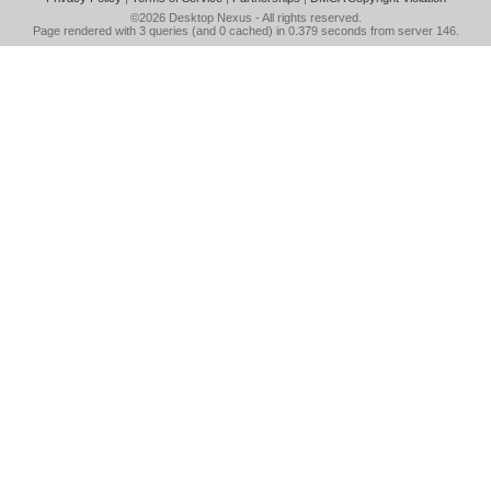
©2026
Desktop Nexus
- All rights reserved.
Page rendered with 3 queries (and 0 cached) in 0.379 seconds from server 146.