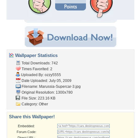
Wallpaper Statistics
Total Downloads: 742
Times Favorited: 2
Uploaded By:
ozzy5555
Date Uploaded: July 05, 2009
Filename: Marussia-Supercar-3.jpg
Original Resolution: 1300x780
File Size: 223.16 KB
Category:
Other
Share this Wallpaper!
Embedded:
Forum Code:
Direct URL: