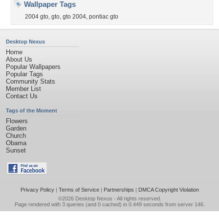
Wallpaper Tags
2004 gto
,
gto
,
gto 2004
,
pontiac gto
Desktop Nexus
Home
About Us
Popular Wallpapers
Popular Tags
Community Stats
Member List
Contact Us
Tags of the Moment
Flowers
Garden
Church
Obama
Sunset
Privacy Policy
|
Terms of Service
|
Partnerships
|
DMCA Copyright Violation
©2026
Desktop Nexus
- All rights reserved.
Page rendered with 3 queries (and 0 cached) in 0.449 seconds from server 146.