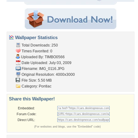
Wallpaper Statistics
Total Downloads: 250
Times Favorited: 0
Uploaded By:
TIMBO0566
Date Uploaded: July 03, 2009
Filename: IMG_0116.JPG
Original Resolution: 4000x3000
File Size: 5.50 MB
Category:
Pontiac
Share this Wallpaper!
Embedded:
Forum Code:
Direct URL:
(For websites and blogs, use the "Embedded" code)