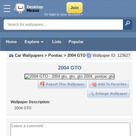
Or login to your account »
Home
Explore
Lists
Popular
Car Wallpapers
>
Pontiac
>
2004 GTO
Wallpaper ID: 123627
2004 GTO
Wallpaper Description:
2004 GTO