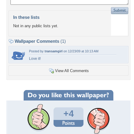
In these lists
Not in any public lists yet.
Wallpaper Comments
(1)
Posted by
transamgirl
on 12/23/09 at 10:13 AM
Love it!
View All Comments
+4