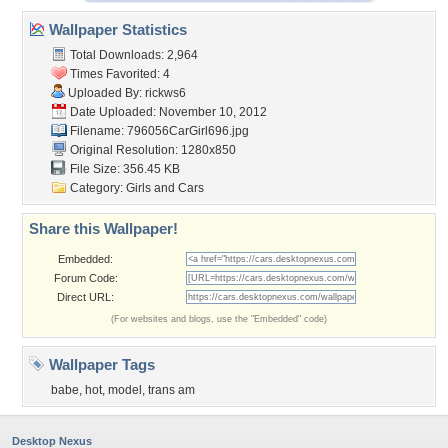
Wallpaper Statistics
Total Downloads: 2,964
Times Favorited: 4
Uploaded By:
rickws6
Date Uploaded: November 10, 2012
Filename: 796056CarGirl696.jpg
Original Resolution: 1280x850
File Size: 356.45 KB
Category:
Girls and Cars
Share this Wallpaper!
Embedded:
Forum Code:
Direct URL:
(For websites and blogs, use the "Embedded" code)
Wallpaper Tags
babe
,
hot
,
model
,
trans am
Desktop Nexus