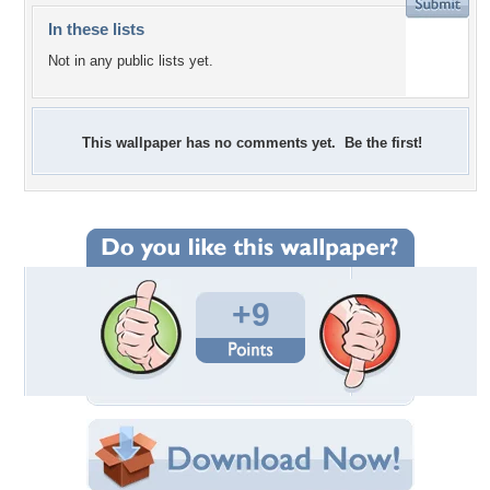
In these lists
Not in any public lists yet.
This wallpaper has no comments yet. Be the first!
+9