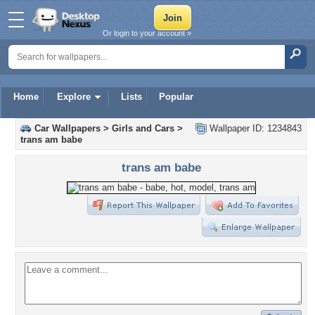
Or login to your account »
Home
Explore
Lists
Popular
Car Wallpapers
>
Girls and Cars
>
Wallpaper ID: 1234843
trans am babe
trans am babe