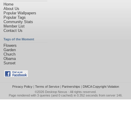
Home
About Us
Popular Wallpapers
Popular Tags
Community Stats
Member List
Contact Us
Tags of the Moment
Flowers
Garden
Church
Obama
Sunset
Privacy Policy
|
Terms of Service
|
Partnerships
|
DMCA Copyright Violation
©2026
Desktop Nexus
- All rights reserved.
Page rendered with 3 queries (and 0 cached) in 0.352 seconds from server 146.