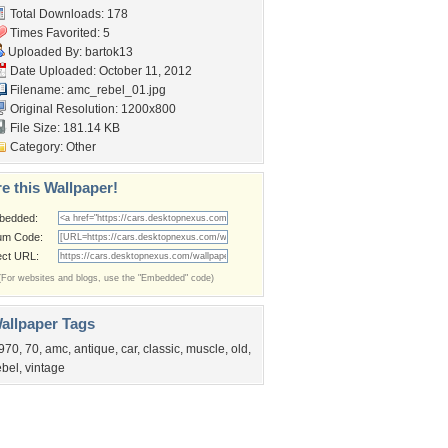
Total Downloads: 178
Times Favorited: 5
Uploaded By:
bartok13
Date Uploaded: October 11, 2012
Filename: amc_rebel_01.jpg
Original Resolution: 1200x800
File Size: 181.14 KB
Category:
Other
e this Wallpaper!
bedded:
um Code:
ect URL:
(For websites and blogs, use the "Embedded" code)
allpaper Tags
970
,
70
,
amc
,
antique
,
car
,
classic
,
muscle
,
old
,
ebel
,
vintage