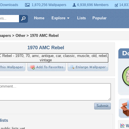
 Downloads
1,870,256 Wallpapers
6,938,696 Members
14,83
Home
Explore
Lists
Popular
papers
>
Other
>
1970 AMC Rebel
1970 AMC Rebel
lists
Wa
public lists yet.