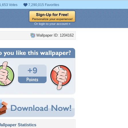
1,653 Votes
7,290,015 Favorites
Or login to your account »
Wallpaper ID: 1204162
+9
llpaper Statistics