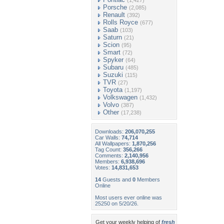
(1,427)
Porsche
(2,085)
Renault
(392)
Rolls Royce
(677)
Saab
(103)
Saturn
(21)
Scion
(95)
Smart
(72)
Spyker
(64)
Subaru
(485)
Suzuki
(115)
TVR
(27)
Toyota
(1,197)
Volkswagen
(1,432)
Volvo
(387)
Other
(17,238)
Downloads:
206,070,255
Car Walls:
74,714
All Wallpapers:
1,870,256
Tag Count:
356,266
Comments:
2,140,956
Members:
6,938,696
Votes:
14,831,653
14
Guests and
0
Members
Online
Most users ever online was
25250 on 5/20/26.
Get your weekly helping of
fresh