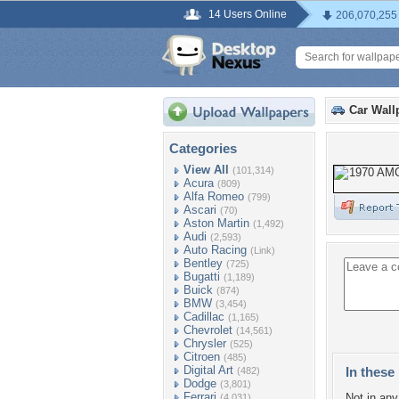
14 Users Online
206,070,255
Car Wall
Categories
View All
(101,314)
Acura
(809)
Alfa Romeo
(799)
Ascari
(70)
Aston Martin
(1,492)
Audi
(2,593)
Auto Racing
(Link)
Bentley
(725)
Bugatti
(1,189)
Buick
(874)
BMW
(3,454)
Cadillac
(1,165)
Chevrolet
(14,561)
Chrysler
(525)
Citroen
(485)
Digital Art
In these 
(482)
Dodge
(3,801)
Ferrari
Not in any 
(4,031)