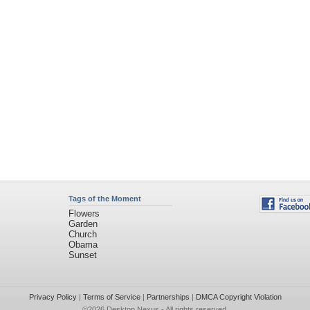
Tags of the Moment
Flowers
Garden
Church
Obama
Sunset
Privacy Policy
|
Terms of Service
|
Partnerships
|
DMCA Copyright Violation
©2026
Desktop Nexus
- All rights reserved.