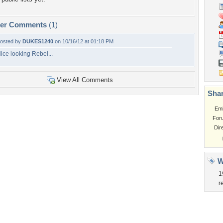
per Comments
(1)
osted by
DUKES1240
on 10/16/12 at 01:18 PM
ice looking Rebel...
View All Comments
Shar
Em
For
Dir
W
1
r