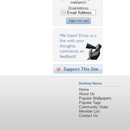
wallpapers!
Email Address
Desktop Nexus
Home
About Us
Popular Wallpapers
Popular Tags
Community Stats
Member List
Contact Us