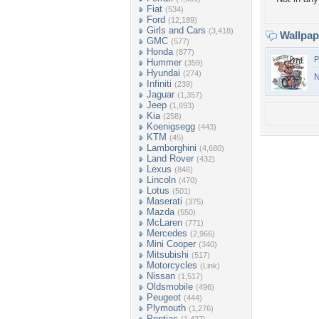
Fiat
(534)
Ford
(12,189)
Girls and Cars
(3,418)
Wallpa
GMC
(577)
Honda
(877)
P
Hummer
(359)
Hyundai
(274)
N
Infiniti
(239)
Jaguar
(1,357)
Jeep
(1,693)
Kia
(258)
Koenigsegg
(443)
KTM
(45)
Lamborghini
(4,680)
Land Rover
(432)
Lexus
(846)
Lincoln
(470)
Lotus
(501)
Maserati
(375)
Mazda
(550)
McLaren
(771)
Mercedes
(2,966)
Mini Cooper
(340)
Mitsubishi
(517)
Motorcycles
(Link)
Nissan
(1,517)
Oldsmobile
(496)
Peugeot
(444)
Plymouth
(1,276)
Pontiac