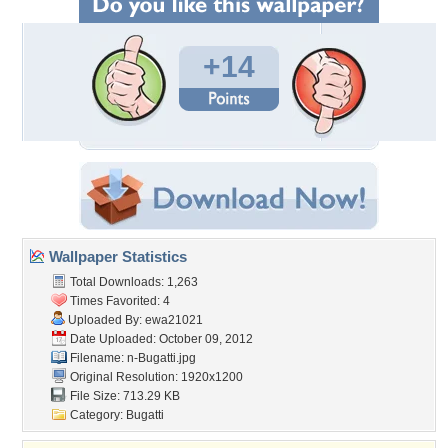
+14
Wallpaper Statistics
Total Downloads: 1,263
Times Favorited: 4
Uploaded By:
ewa21021
Date Uploaded: October 09, 2012
Filename: n-Bugatti.jpg
Original Resolution: 1920x1200
File Size: 713.29 KB
Category:
Bugatti