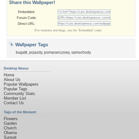
Share this Wallpaper!
Embedded:
Forum Code:
Direct URL:
(For websites and blogs, use the "Embedded" code)
Wallpaper Tags
bugatti
,
pojazdy
,
pomaranczowy
,
samochody
Desktop Nexus
Home
About Us
Popular Wallpapers
Popular Tags
Community Stats
Member List
Contact Us
Tags of the Moment
Flowers
Garden
Church
Obama
Sunset