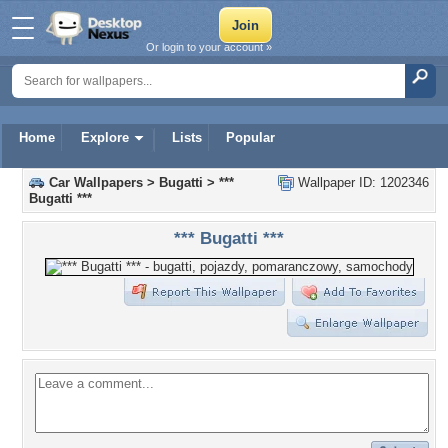
Or login to your account »
Home
Explore
Lists
Popular
Car Wallpapers
>
Bugatti
>
***
Wallpaper ID: 1202346
Bugatti ***
*** Bugatti ***