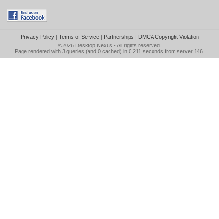
Privacy Policy
|
Terms of Service
|
Partnerships
|
DMCA Copyright Violation
©2026
Desktop Nexus
- All rights reserved.
Page rendered with 3 queries (and 0 cached) in 0.211 seconds from server 146.