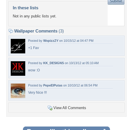
In these lists
Not in any public lists yet.
Wallpaper Comments
(3)
Posted by
WxpizzZY
on 10/15/12 at 04:47 PM
+1 Fav
Posted by
KK_DESIGNS
on 10/13/12 at 05:10 AM
wow :O
Posted by
PepeElPutas
on 10/10/12 at 06:54 PM
Very Nice !!!
View All Comments