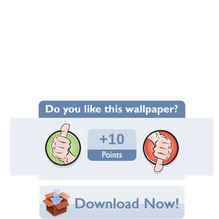
+10
Wallpaper Statistics
Total Downloads: 754
Times Favorited: 5
Uploaded By:
Standard-Z
Date Uploaded: September 28, 2012
Filename:
ron-16-4--2_1600x0w.jpg
Original Resolution: 1600x1067
File Size: 240.18 KB
Category:
Bugatti
Share this Wallpaper!