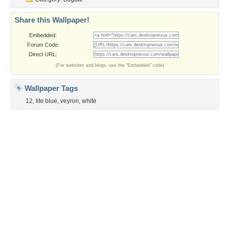
Privacy Policy
|
Terms of Service
|
Partnerships
|
DMCA Copyright Violation
©2026
Desktop Nexus
- All rights reserved.
Page rendered with 3 queries (and 0 cached) in 0.383 seconds from server 146.