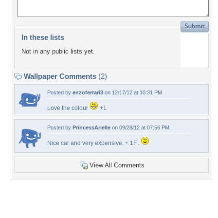
In these lists
Not in any public lists yet.
Wallpaper Comments
(2)
Posted by
enzoferrari3
on 12/17/12 at 10:31 PM
Love the colour
+1
Posted by
PrincessArielle
on 09/28/12 at 07:56 PM
Nice car and very expensive. + 1F..
View All Comments