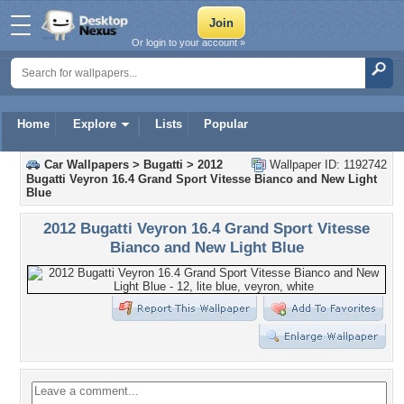
Or login to your account »
Home
Explore
Lists
Popular
Car Wallpapers
>
Bugatti
>
2012
Wallpaper ID: 1192742
Bugatti Veyron 16.4 Grand Sport Vitesse Bianco and New Light
Blue
2012 Bugatti Veyron 16.4 Grand Sport Vitesse
Bianco and New Light Blue