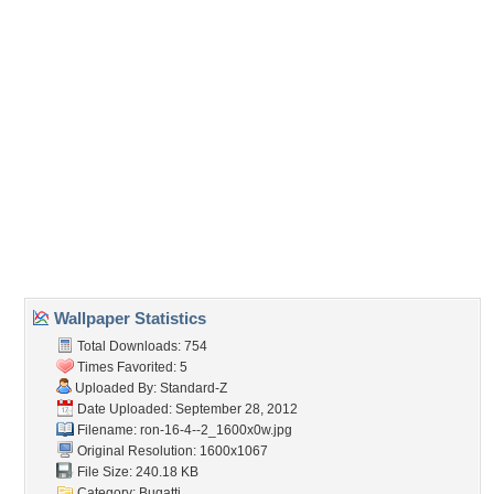
Embedded:
Forum Code:
Direct URL:
(For websites and blogs, use the "Embedded" code)
Wallpaper Tags
12
,
lite blue
,
veyron
,
white
Desktop Nexus
Home
About Us
Popular Wallpapers
Popular Tags
Community Stats
Member List
Contact Us
Tags of the Moment
Flowers
Garden
Church
Obama
Sunset