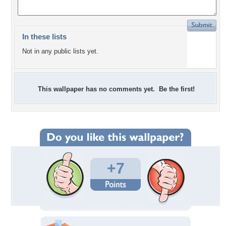
In these lists
Not in any public lists yet.
This wallpaper has no comments yet. Be the first!
+7