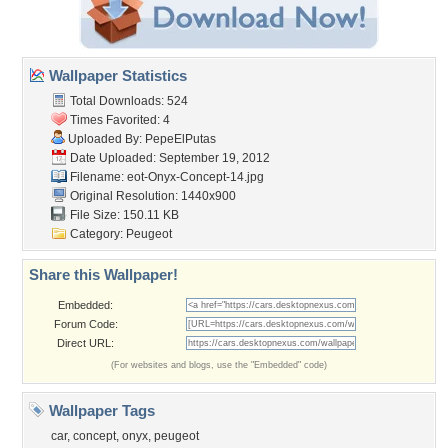
Wallpaper Statistics
Total Downloads: 524
Times Favorited: 4
Uploaded By:
PepeElPutas
Date Uploaded: September 19, 2012
Filename:
eot-Onyx-Concept-14.jpg
Original Resolution: 1440x900
File Size: 150.11 KB
Category:
Peugeot
Share this Wallpaper!
Embedded:
Forum Code:
Direct URL:
(For websites and blogs, use the "Embedded" code)
Wallpaper Tags
car
,
concept
,
onyx
,
peugeot