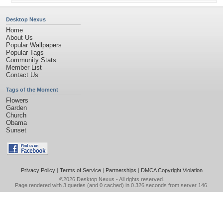
Desktop Nexus
Home
About Us
Popular Wallpapers
Popular Tags
Community Stats
Member List
Contact Us
Tags of the Moment
Flowers
Garden
Church
Obama
Sunset
Privacy Policy
|
Terms of Service
|
Partnerships
|
DMCA Copyright Violation
©2026
Desktop Nexus
- All rights reserved.
Page rendered with 3 queries (and 0 cached) in 0.326 seconds from server 146.