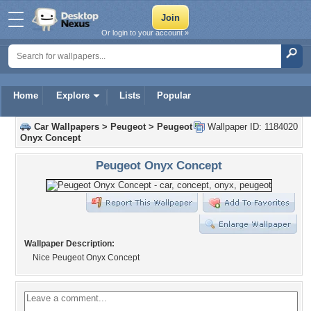
Or login to your account »
Home
Explore
Lists
Popular
Car Wallpapers
>
Peugeot
>
Peugeot
Wallpaper ID: 1184020
Onyx Concept
Peugeot Onyx Concept
Wallpaper Description:
Nice Peugeot Onyx Concept