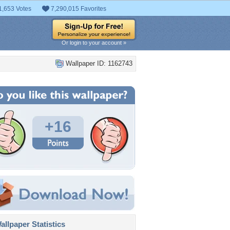
1,653 Votes
7,290,015 Favorites
Or login to your account »
Wallpaper ID: 1162743
+16
llpaper Statistics