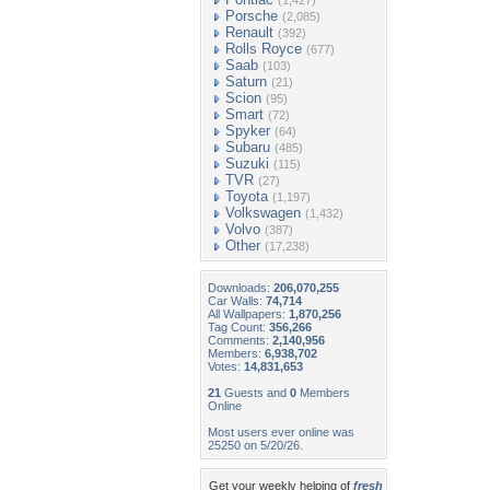
(1,427)
Porsche
(2,085)
Renault
(392)
Rolls Royce
(677)
Saab
(103)
Saturn
(21)
Scion
(95)
Smart
(72)
Spyker
(64)
Subaru
(485)
Suzuki
(115)
TVR
(27)
Toyota
(1,197)
Volkswagen
(1,432)
Volvo
(387)
Other
(17,238)
Downloads:
206,070,255
Car Walls:
74,714
All Wallpapers:
1,870,256
Tag Count:
356,266
Comments:
2,140,956
Members:
6,938,702
Votes:
14,831,653
21
Guests and
0
Members
Online
Most users ever online was
25250 on 5/20/26.
Get your weekly helping of
fresh