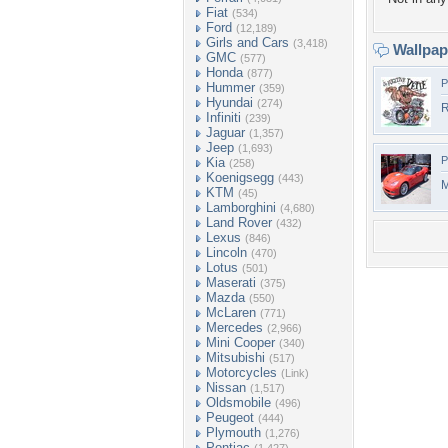
Fiat
(534)
Ford
(12,189)
Girls and Cars
(3,418)
Wallpa
GMC
(577)
Honda
(877)
P
Hummer
(359)
Hyundai
(274)
R
Infiniti
(239)
Jaguar
(1,357)
Jeep
(1,693)
P
Kia
(258)
Koenigsegg
(443)
KTM
(45)
Lamborghini
(4,680)
Land Rover
(432)
Lexus
(846)
Lincoln
(470)
Lotus
(501)
Maserati
(375)
Mazda
(550)
McLaren
(771)
Mercedes
(2,966)
Mini Cooper
(340)
Mitsubishi
(517)
Motorcycles
(Link)
Nissan
(1,517)
Oldsmobile
(496)
Peugeot
(444)
Plymouth
(1,276)
Pontiac