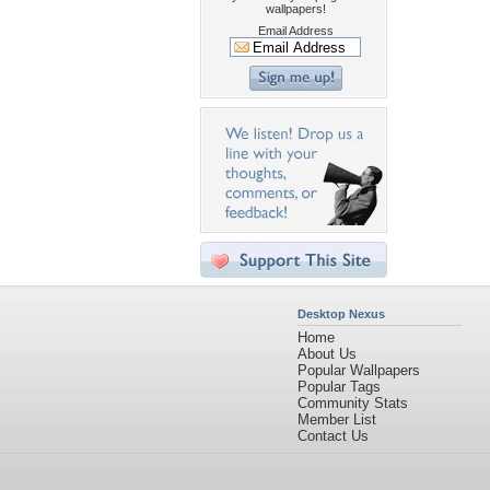
wallpapers!
Email Address
Desktop Nexus
Home
About Us
Popular Wallpapers
Popular Tags
Community Stats
Member List
Contact Us