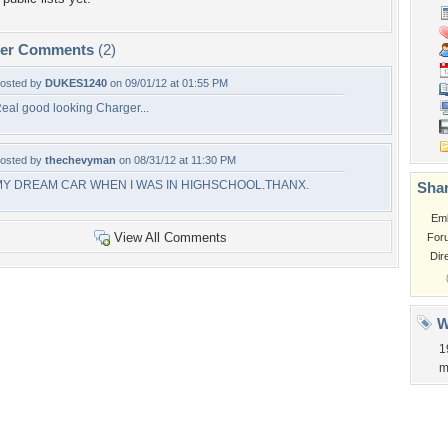
per Comments
(2)
osted by
DUKES1240
on 09/01/12 at 01:55 PM
eal good looking Charger...
osted by
thechevyman
on 08/31/12 at 11:30 PM
MY DREAM CAR WHEN I WAS IN HIGHSCHOOL.THANX.
Shar
Em
View All Comments
For
Dir
W
1
m