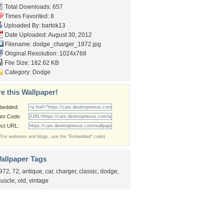
Total Downloads: 657
Times Favorited: 8
Uploaded By:
bartok13
Date Uploaded: August 30, 2012
Filename: dodge_charger_1972.jpg
Original Resolution: 1024x768
File Size: 182.62 KB
Category:
Dodge
e this Wallpaper!
bedded:
um Code:
ect URL:
(For websites and blogs, use the "Embedded" code)
allpaper Tags
972
,
72
,
antique
,
car
,
charger
,
classic
,
dodge
,
uscle
,
old
,
vintage