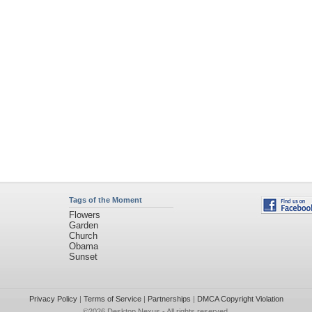
Tags of the Moment
Flowers
Garden
Church
Obama
Sunset
Privacy Policy
|
Terms of Service
|
Partnerships
|
DMCA Copyright Violation
©2026
Desktop Nexus
- All rights reserved.