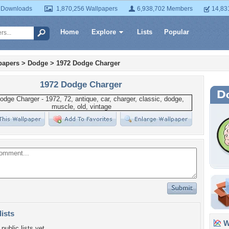
 Downloads
1,870,256 Wallpapers
6,938,702 Members
14,83
Home
Explore
Lists
Popular
papers
>
Dodge
>
1972 Dodge Charger
1972 Dodge Charger
lists
Wa
public lists yet.