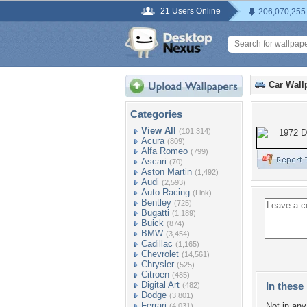
21 Users Online
206,070,255
Car Wall
Categories
View All
(101,314)
Acura
(809)
Alfa Romeo
(799)
Ascari
(70)
Aston Martin
(1,492)
Audi
(2,593)
Auto Racing
(Link)
Bentley
(725)
Bugatti
(1,189)
Buick
(874)
BMW
(3,454)
Cadillac
(1,165)
Chevrolet
(14,561)
Chrysler
(525)
Citroen
(485)
Digital Art
In these 
(482)
Dodge
(3,801)
Ferrari
Not in any 
(4,031)