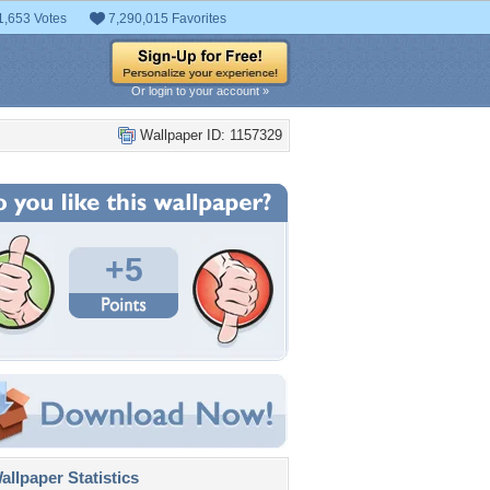
1,653 Votes
7,290,015 Favorites
Or login to your account »
Wallpaper ID: 1157329
+5
llpaper Statistics