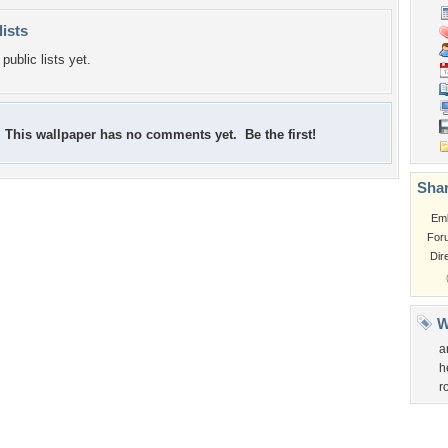
lists
public lists yet.
This wallpaper has no comments yet. Be the first!
Shar
Em
For
Dir
W
a
h
r