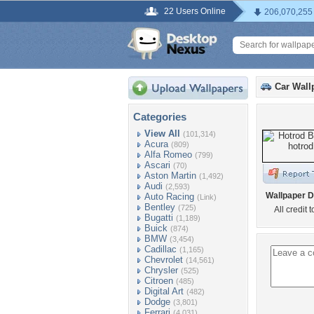
22 Users Online
206,070,255
Car Wall
Categories
View All
(101,314)
Acura
(809)
Alfa Romeo
(799)
Ascari
(70)
Aston Martin
(1,492)
Audi
(2,593)
Wallpaper D
Auto Racing
(Link)
Bentley
(725)
All credit 
Bugatti
(1,189)
Buick
(874)
BMW
(3,454)
Cadillac
(1,165)
Chevrolet
(14,561)
Chrysler
(525)
Citroen
(485)
Digital Art
(482)
Dodge
(3,801)
Ferrari
(4,031)