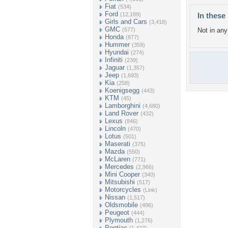
Fiat
(534)
Ford
(12,189)
In these 
Girls and Cars
(3,418)
GMC
(577)
Not in any 
Honda
(877)
Hummer
(359)
Hyundai
(274)
Infiniti
(239)
Jaguar
(1,357)
Jeep
(1,693)
Kia
(258)
Koenigsegg
(443)
KTM
(45)
Lamborghini
(4,680)
Land Rover
(432)
Lexus
(846)
Lincoln
(470)
Lotus
(501)
Maserati
(375)
Mazda
(550)
McLaren
(771)
Mercedes
(2,966)
Mini Cooper
(340)
Mitsubishi
(517)
Motorcycles
(Link)
Nissan
(1,517)
Oldsmobile
(496)
Peugeot
(444)
Plymouth
(1,276)
Pontiac