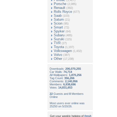
(1,427)
Porsche
(2,085)
Renault
(392)
Rolls Royce
(677)
Saab
(103)
Saturn
(21)
Scion
(95)
Smart
(72)
Spyker
(64)
Subaru
(485)
Suzuki
(115)
TVR
(27)
Toyota
(1,197)
Volkswagen
(1,432)
Volvo
(387)
Other
(17,238)
Downloads:
206,070,255
Car Walls:
74,714
All Wallpapers:
1,870,256
Tag Count:
356,266
Comments:
2,140,956
Members:
6,938,696
Votes:
14,831,653
22
Guests and
0
Members
Online
Most users ever online was
25250 on 5/20/26.
Get your weekly helping of
fresh