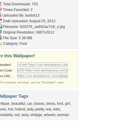
Total Downloads: 703
Times Favorited: 2
Uploaded By:
bartok13
Date Uploaded: August 25, 2012
Filename:
920379_aa662ac7e9_o.jpg
Original Resolution: 3887x2612
File Size: 5.38 MB
Category:
Ford
e this Wallpaper!
bedded:
um Code:
ect URL:
(For websites and blogs, use the "Embedded" code)
allpaper Tags
ntique
,
beautiful
,
car
,
classic
,
dress
,
ford
,
girl
,
eels
,
hot
,
hotrod
,
lady
,
pretty
,
red
,
retro
,
ockabilly
,
rod
,
sexy
,
vintage
,
wheels
,
woman