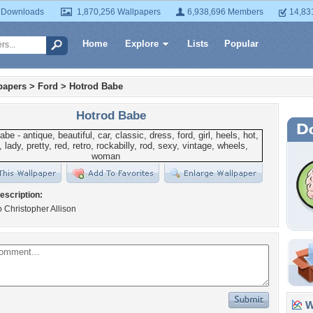
 Downloads
1,870,256 Wallpapers
6,938,696 Members
14,83
Home
Explore
Lists
Popular
papers
>
Ford
>
Hotrod Babe
Hotrod Babe
escription:
to Christopher Allison
Wa