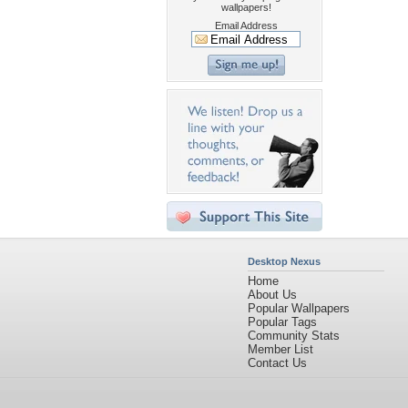
wallpapers!
Email Address
Desktop Nexus
Home
About Us
Popular Wallpapers
Popular Tags
Community Stats
Member List
Contact Us