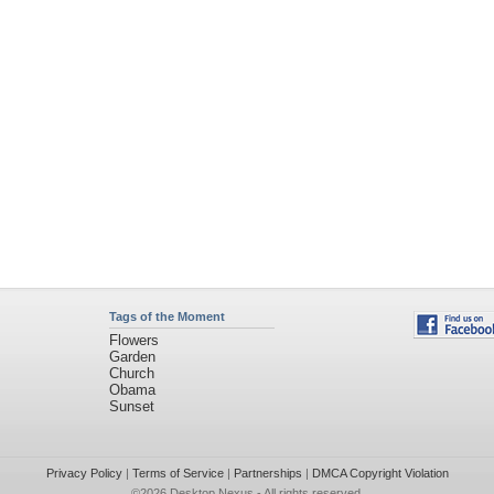
Tags of the Moment
Flowers
Garden
Church
Obama
Sunset
Privacy Policy
|
Terms of Service
|
Partnerships
|
DMCA Copyright Violation
©2026
Desktop Nexus
- All rights reserved.