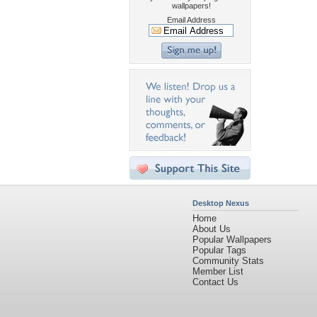
wallpapers!
Email Address
Desktop Nexus
Home
About Us
Popular Wallpapers
Popular Tags
Community Stats
Member List
Contact Us