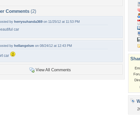
per Comments
(2)
osted by
herrysuhanda369
on 11/25/12 at 11:53 PM
eautiful car
osted by
hellangelsm
on 08/24/12 at 12:43 PM
rt car
Shar
Em
View All Comments
For
Dir
W
2