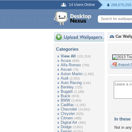
14 Users Online
206,070,255
Car Wall
Categories
View All
(101,314)
Acura
(809)
Alfa Romeo
(799)
Ascari
(70)
Aston Martin
(1,492)
Audi
(2,593)
Auto Racing
(Link)
Bentley
(725)
Bugatti
(1,189)
Buick
(874)
BMW
(3,454)
Cadillac
(1,165)
Chevrolet
(14,561)
Chrysler
(525)
Citroen
(485)
In these 
Digital Art
(482)
Dodge
(3,801)
Not in any 
Ferrari
(4,031)