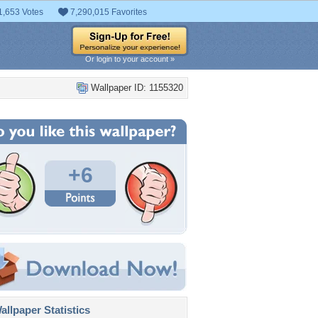
1,653 Votes
7,290,015 Favorites
Or login to your account »
Wallpaper ID: 1155320
+6
llpaper Statistics