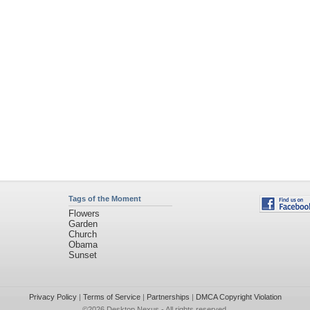
Tags of the Moment
Flowers
Garden
Church
Obama
Sunset
Privacy Policy
|
Terms of Service
|
Partnerships
|
DMCA Copyright Violation
©2026
Desktop Nexus
- All rights reserved.