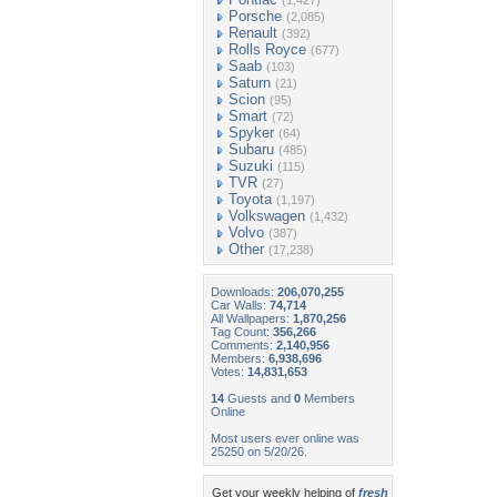
(1,427)
Porsche
(2,085)
Renault
(392)
Rolls Royce
(677)
Saab
(103)
Saturn
(21)
Scion
(95)
Smart
(72)
Spyker
(64)
Subaru
(485)
Suzuki
(115)
TVR
(27)
Toyota
(1,197)
Volkswagen
(1,432)
Volvo
(387)
Other
(17,238)
Downloads:
206,070,255
Car Walls:
74,714
All Wallpapers:
1,870,256
Tag Count:
356,266
Comments:
2,140,956
Members:
6,938,696
Votes:
14,831,653
14
Guests and
0
Members
Online
Most users ever online was
25250 on 5/20/26.
Get your weekly helping of
fresh