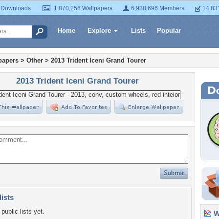
 Downloads
1,870,256 Wallpapers
6,938,696 Members
14,83
Home
Explore
Lists
Popular
papers
>
Other
>
2013 Trident Iceni Grand Tourer
2013 Trident Iceni Grand Tourer
lists
public lists yet.
Wa