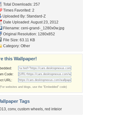
Total Downloads: 257
Times Favorited: 2
Uploaded By:
Standard-Z
Date Uploaded: August 23, 2012
Filename:
ceni-grand-_1280x0w.jpg
Original Resolution: 1280x852
File Size: 63.11 KB
Category:
Other
e this Wallpaper!
bedded:
um Code:
ect URL:
(For websites and blogs, use the "Embedded" code)
allpaper Tags
013
,
conv
,
custom wheels
,
red inteior