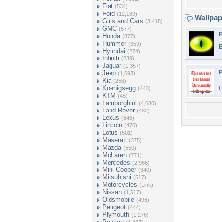
Fiat
(534)
Ford
(12,189)
Wallpa
Girls and Cars
(3,418)
GMC
(577)
P
Honda
(877)
Hummer
(359)
B
Hyundai
(274)
Infiniti
(239)
Jaguar
(1,357)
Jeep
P
(1,693)
Kia
(258)
Koenigsegg
G
(443)
KTM
(45)
Lamborghini
(4,680)
Land Rover
(432)
Lexus
(846)
Lincoln
(470)
Lotus
(501)
Maserati
(375)
Mazda
(550)
McLaren
(771)
Mercedes
(2,966)
Mini Cooper
(340)
Mitsubishi
(517)
Motorcycles
(Link)
Nissan
(1,517)
Oldsmobile
(496)
Peugeot
(444)
Plymouth
(1,276)
Pontiac