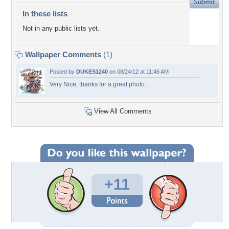
In these lists
Not in any public lists yet.
Wallpaper Comments
(1)
Posted by
DUKES1240
on 08/24/12 at 11:46 AM
Very Nice, thanks for a great photo...
View All Comments
+11