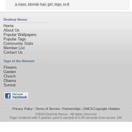
a class
,
blonde hair
,
girl
,
legs
,
rx-8
Desktop Nexus
Home
About Us
Popular Wallpapers
Popular Tags
Community Stats
Member List
Contact Us
Tags of the Moment
Flowers
Garden
Church
Obama
Sunset
Privacy Policy
|
Terms of Service
|
Partnerships
|
DMCA Copyright Violation
©2026
Desktop Nexus
- All rights reserved.
Page rendered with 3 queries (and 0 cached) in 0.39 seconds from server 146.