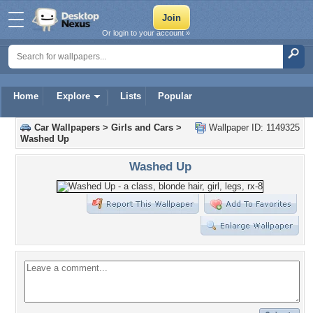
Or login to your account »
Home
Explore
Lists
Popular
Car Wallpapers
>
Girls and Cars
>
Wallpaper ID: 1149325
Washed Up
Washed Up