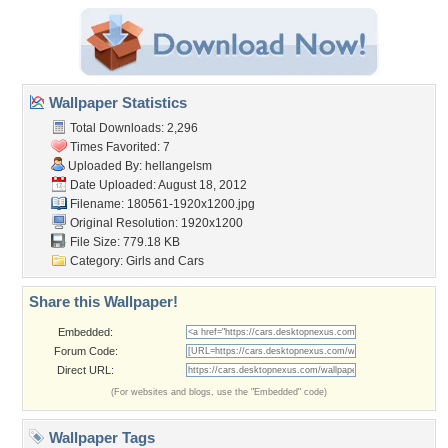
Wallpaper Statistics
Total Downloads: 2,296
Times Favorited: 7
Uploaded By:
hellangelsm
Date Uploaded: August 18, 2012
Filename: 180561-1920x1200.jpg
Original Resolution: 1920x1200
File Size: 779.18 KB
Category:
Girls and Cars
Share this Wallpaper!
Embedded:
Forum Code:
Direct URL:
(For websites and blogs, use the "Embedded" code)
Wallpaper Tags