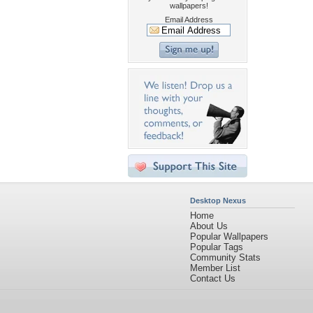
wallpapers!
Email Address
Desktop Nexus
Home
About Us
Popular Wallpapers
Popular Tags
Community Stats
Member List
Contact Us