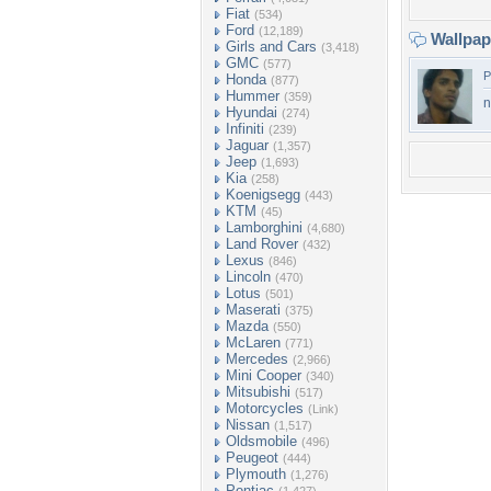
Fiat
(534)
Ford
(12,189)
Wallpa
Girls and Cars
(3,418)
GMC
(577)
P
Honda
(877)
Hummer
(359)
ni
Hyundai
(274)
Infiniti
(239)
Jaguar
(1,357)
Jeep
(1,693)
Kia
(258)
Koenigsegg
(443)
KTM
(45)
Lamborghini
(4,680)
Land Rover
(432)
Lexus
(846)
Lincoln
(470)
Lotus
(501)
Maserati
(375)
Mazda
(550)
McLaren
(771)
Mercedes
(2,966)
Mini Cooper
(340)
Mitsubishi
(517)
Motorcycles
(Link)
Nissan
(1,517)
Oldsmobile
(496)
Peugeot
(444)
Plymouth
(1,276)
Pontiac