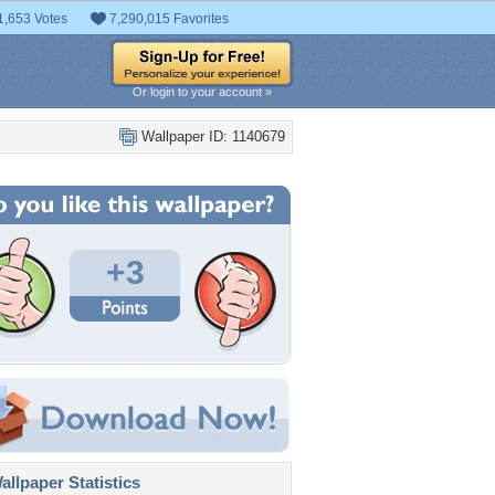
1,653 Votes
7,290,015 Favorites
Or login to your account »
Wallpaper ID: 1140679
+3
llpaper Statistics