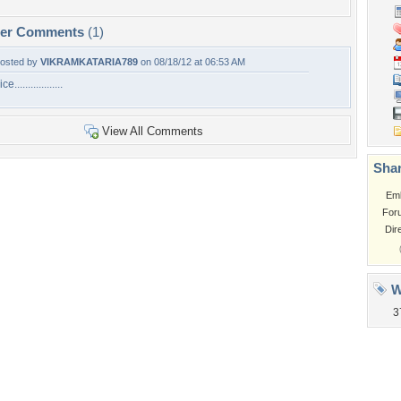
per Comments
(1)
osted by
VIKRAMKATARIA789
on 08/18/12 at 06:53 AM
ce..................
View All Comments
Shar
Em
For
Dir
W
3