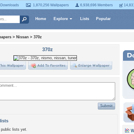
 Downloads
1,870,256 Wallpapers
6,938,696 Members
14,83
Home
Explore
Lists
Popular
papers
>
Nissan
>
370z
370z
lists
public lists yet.
Wa