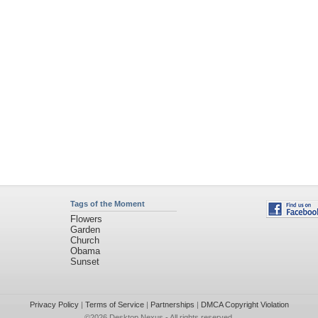
Tags of the Moment
Flowers
Garden
Church
Obama
Sunset
Privacy Policy
|
Terms of Service
|
Partnerships
|
DMCA Copyright Violation
©2026
Desktop Nexus
- All rights reserved.