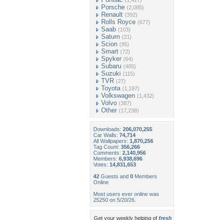
(1,427)
Porsche
(2,085)
Renault
(392)
Rolls Royce
(677)
Saab
(103)
Saturn
(21)
Scion
(95)
Smart
(72)
Spyker
(64)
Subaru
(485)
Suzuki
(115)
TVR
(27)
Toyota
(1,197)
Volkswagen
(1,432)
Volvo
(387)
Other
(17,238)
Downloads:
206,070,255
Car Walls:
74,714
All Wallpapers:
1,870,256
Tag Count:
356,266
Comments:
2,140,956
Members:
6,938,696
Votes:
14,831,653
42
Guests and
0
Members
Online
Most users ever online was
25250 on 5/20/26.
Get your weekly helping of
fresh