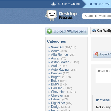
42 Users Online
206,070,255
Car Wall
Categories
View All
(101,314)
Acura
(809)
Alfa Romeo
(799)
Ascari
(70)
Aston Martin
(1,492)
Audi
(2,593)
Auto Racing
(Link)
Bentley
(725)
Bugatti
(1,189)
Buick
(874)
BMW
(3,454)
Cadillac
(1,165)
Chevrolet
(14,561)
Chrysler
(525)
Citroen
(485)
In these 
Digital Art
(482)
Dodge
(3,801)
Not in any 
Ferrari
(4,031)