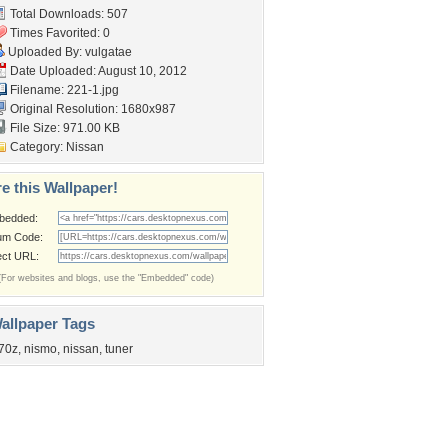
Total Downloads: 507
Times Favorited: 0
Uploaded By:
vulgatae
Date Uploaded: August 10, 2012
Filename: 221-1.jpg
Original Resolution: 1680x987
File Size: 971.00 KB
Category:
Nissan
e this Wallpaper!
bedded:
um Code:
ect URL:
(For websites and blogs, use the "Embedded" code)
allpaper Tags
70z
,
nismo
,
nissan
,
tuner