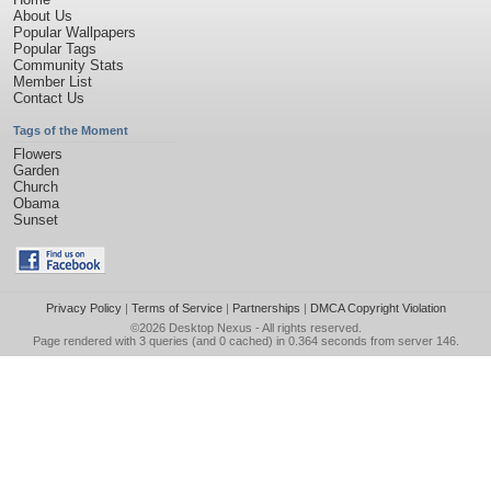
About Us
Popular Wallpapers
Popular Tags
Community Stats
Member List
Contact Us
Tags of the Moment
Flowers
Garden
Church
Obama
Sunset
Privacy Policy
|
Terms of Service
|
Partnerships
|
DMCA Copyright Violation
©2026
Desktop Nexus
- All rights reserved.
Page rendered with 3 queries (and 0 cached) in 0.364 seconds from server 146.