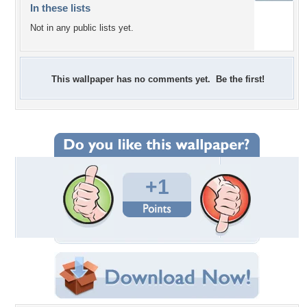
In these lists
Not in any public lists yet.
This wallpaper has no comments yet. Be the first!
+1