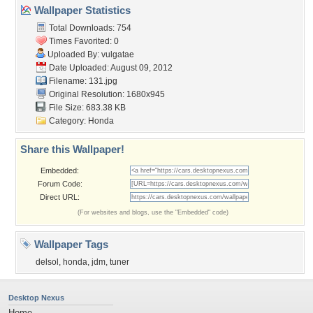
Wallpaper Statistics
Total Downloads: 754
Times Favorited: 0
Uploaded By:
vulgatae
Date Uploaded: August 09, 2012
Filename: 131.jpg
Original Resolution: 1680x945
File Size: 683.38 KB
Category:
Honda
Share this Wallpaper!
Embedded:
Forum Code:
Direct URL:
(For websites and blogs, use the "Embedded" code)
Wallpaper Tags
delsol
,
honda
,
jdm
,
tuner
Desktop Nexus
Home