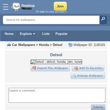
Or login to your account »
Home
Explore
Lists
Popular
Car Wallpapers
>
Honda
>
Delsol
Wallpaper ID: 1140181
Delsol