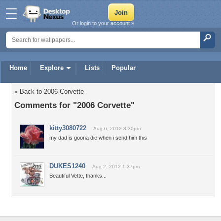
Or login to your account »
Home
Explore
Lists
Popular
« Back to 2006 Corvette
Comments for "2006 Corvette"
kitty3080722
Aug 6, 2012 8:30pm
my dad is goona die when i send him this
DUKES1240
Aug 2, 2012 1:37pm
Beautiful Vette, thanks...