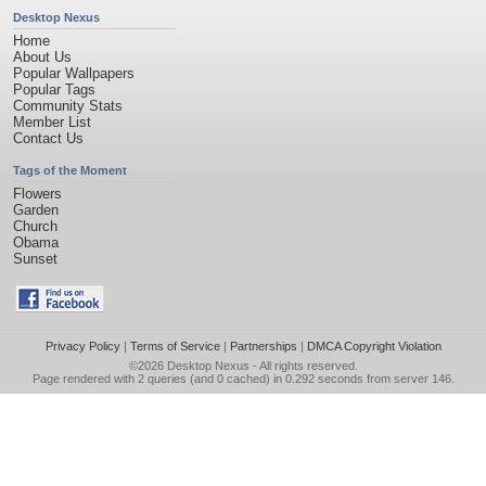
Desktop Nexus
Home
About Us
Popular Wallpapers
Popular Tags
Community Stats
Member List
Contact Us
Tags of the Moment
Flowers
Garden
Church
Obama
Sunset
Privacy Policy
|
Terms of Service
|
Partnerships
|
DMCA Copyright Violation
©2026
Desktop Nexus
- All rights reserved.
Page rendered with 2 queries (and 0 cached) in 0.292 seconds from server 146.