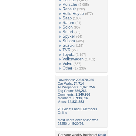
(1,427)
Porsche
(2,085)
Renault
(392)
Rolls Royce
(677)
Saab
(103)
Saturn
(21)
Scion
(95)
Smart
(72)
Spyker
(64)
Subaru
(485)
Suzuki
(115)
TVR
(27)
Toyota
(1,197)
Volkswagen
(1,432)
Volvo
(387)
Other
(17,238)
Downloads:
206,070,255
Car Walls:
74,714
All Wallpapers:
1,870,256
Tag Count:
356,266
Comments:
2,140,956
Members:
6,938,696
Votes:
14,831,653
20
Guests and
0
Members
Online
Most users ever online was
25250 on 5/20/26.
Get your weekly helping of
fresh