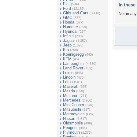
Fiat
(534)
In these 
Ford
(12,189)
Girls and Cars
(3,418)
Not in any 
GMC
(577)
Honda
(877)
Hummer
(359)
Hyundai
(274)
Infiniti
(239)
Jaguar
(1,357)
Jeep
(1,693)
Kia
(258)
Koenigsegg
(443)
KTM
(45)
Lamborghini
(4,680)
Land Rover
(432)
Lexus
(846)
Lincoln
(470)
Lotus
(501)
Maserati
(375)
Mazda
(550)
McLaren
(771)
Mercedes
(2,966)
Mini Cooper
(340)
Mitsubishi
(517)
Motorcycles
(Link)
Nissan
(1,517)
Oldsmobile
(496)
Peugeot
(444)
Plymouth
(1,276)
Pontiac