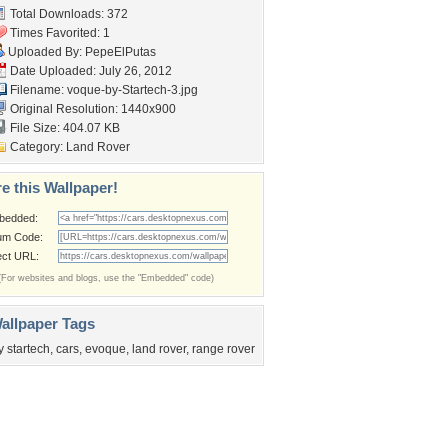
Total Downloads: 372
Times Favorited: 1
Uploaded By:
PepeElPutas
Date Uploaded: July 26, 2012
Filename:
voque-by-Startech-3.jpg
Original Resolution: 1440x900
File Size: 404.07 KB
Category:
Land Rover
e this Wallpaper!
bedded:
um Code:
ect URL:
(For websites and blogs, use the "Embedded" code)
allpaper Tags
y startech
,
cars
,
evoque
,
land rover
,
range rover