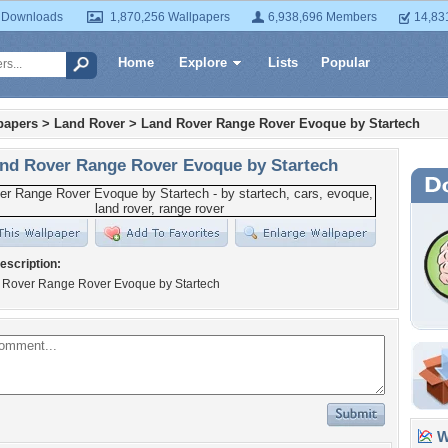
 Downloads
1,870,256 Wallpapers
6,938,696 Members
14,83
Home
Explore
Lists
Popular
papers
>
Land Rover
>
Land Rover Range Rover Evoque by Startech
nd Rover Range Rover Evoque by Startech
escription:
 Rover Range Rover Evoque by Startech
Wa