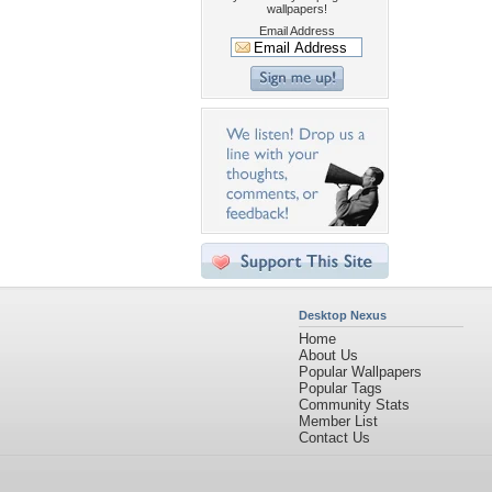
wallpapers!
Email Address
Desktop Nexus
Home
About Us
Popular Wallpapers
Popular Tags
Community Stats
Member List
Contact Us