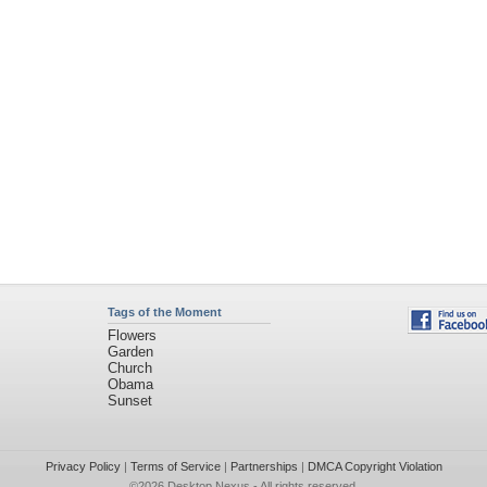
Tags of the Moment
Flowers
Garden
Church
Obama
Sunset
Privacy Policy
|
Terms of Service
|
Partnerships
|
DMCA Copyright Violation
©2026
Desktop Nexus
- All rights reserved.