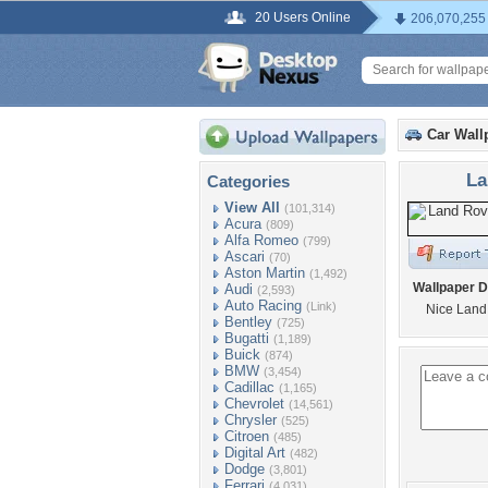
20 Users Online
206,070,255
Car Wall
La
Categories
View All
(101,314)
Acura
(809)
Alfa Romeo
(799)
Ascari
(70)
Aston Martin
(1,492)
Wallpaper D
Audi
(2,593)
Auto Racing
(Link)
Nice Land
Bentley
(725)
Bugatti
(1,189)
Buick
(874)
BMW
(3,454)
Cadillac
(1,165)
Chevrolet
(14,561)
Chrysler
(525)
Citroen
(485)
Digital Art
(482)
Dodge
(3,801)
Ferrari
(4,031)