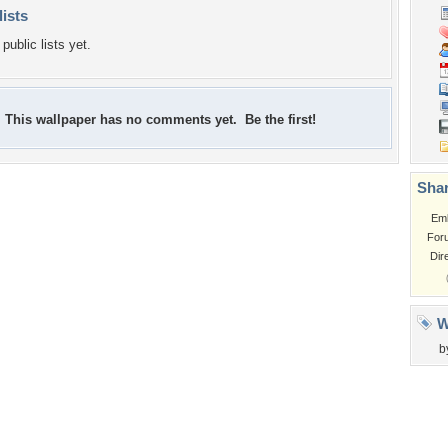
lists
public lists yet.
This wallpaper has no comments yet. Be the first!
Shar
Em
For
Dir
W
b