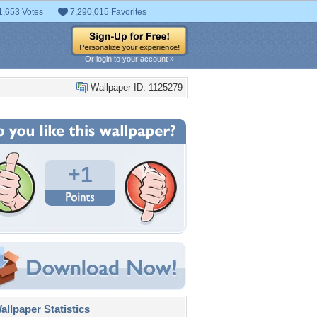
1,653 Votes
7,290,015 Favorites
Or login to your account »
Wallpaper ID: 1125279
+1
llpaper Statistics