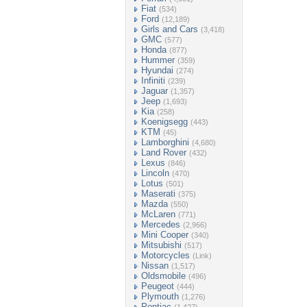
Fiat
(534)
Ford
(12,189)
Girls and Cars
(3,418)
GMC
(577)
Honda
(877)
Hummer
(359)
Hyundai
(274)
Infiniti
(239)
Jaguar
(1,357)
Jeep
(1,693)
Kia
(258)
Koenigsegg
(443)
KTM
(45)
Lamborghini
(4,680)
Land Rover
(432)
Lexus
(846)
Lincoln
(470)
Lotus
(501)
Maserati
(375)
Mazda
(550)
McLaren
(771)
Mercedes
(2,966)
Mini Cooper
(340)
Mitsubishi
(517)
Motorcycles
(Link)
Nissan
(1,517)
Oldsmobile
(496)
Peugeot
(444)
Plymouth
(1,276)
Pontiac