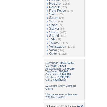
(1,427)
Porsche
(2,085)
Renault
(392)
Rolls Royce
(677)
Saab
(103)
Saturn
(21)
Scion
(95)
Smart
(72)
Spyker
(64)
Subaru
(485)
Suzuki
(115)
TVR
(27)
Toyota
(1,197)
Volkswagen
(1,432)
Volvo
(387)
Other
(17,238)
Downloads:
206,070,255
Car Walls:
74,714
All Wallpapers:
1,870,256
Tag Count:
356,266
Comments:
2,140,956
Members:
6,938,696
Votes:
14,831,653
12
Guests and
0
Members
Online
Most users ever online was
25250 on 5/20/26.
Get your weekly helping of
fresh