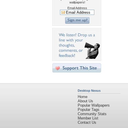
wallpapers!
Email Address
Desktop Nexus
Home
About Us
Popular Wallpapers
Popular Tags
Community Stats
Member List
Contact Us