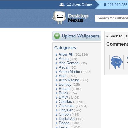
12 Users Online
206,070,255
« Back to L
Comments
Categories
View All
(101,314)
Acura
(809)
Alfa Romeo
(799)
Ascari
(70)
Aston Martin
(1,492)
Audi
(2,593)
Auto Racing
(Link)
Bentley
(725)
Bugatti
(1,189)
Buick
(874)
BMW
(3,454)
Cadillac
(1,165)
Chevrolet
(14,561)
Chrysler
(525)
Citroen
(485)
Digital Art
(482)
Dodge
(3,801)
Ferrari
(4,031)