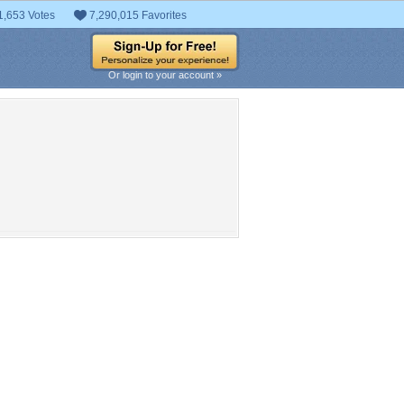
1,653 Votes
7,290,015 Favorites
Or login to your account »