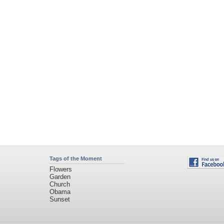
Tags of the Moment
Flowers
Garden
Church
Obama
Sunset