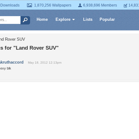
 Downloads
1,870,256 Wallpapers
6,938,696 Members
14,83
Home
Explore
Lists
Popular
and Rover SUV
 for "Land Rover SUV"
akruthaccord
May 18, 2012 12:13pm
sexy blk