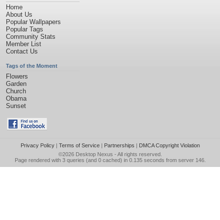
Home
About Us
Popular Wallpapers
Popular Tags
Community Stats
Member List
Contact Us
Tags of the Moment
Flowers
Garden
Church
Obama
Sunset
Privacy Policy
|
Terms of Service
|
Partnerships
|
DMCA Copyright Violation
©2026
Desktop Nexus
- All rights reserved.
Page rendered with 3 queries (and 0 cached) in 0.135 seconds from server 146.