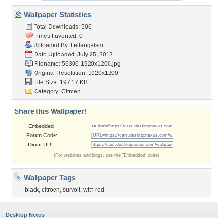
Wallpaper Statistics
Total Downloads: 506
Times Favorited: 0
Uploaded By:
hellangelsm
Date Uploaded: July 25, 2012
Filename: 56306-1920x1200.jpg
Original Resolution: 1920x1200
File Size: 197.17 KB
Category:
Citroen
Share this Wallpaper!
Embedded:
Forum Code:
Direct URL:
(For websites and blogs, use the "Embedded" code)
Wallpaper Tags
black
,
citroen
,
survolt
,
with red
Desktop Nexus