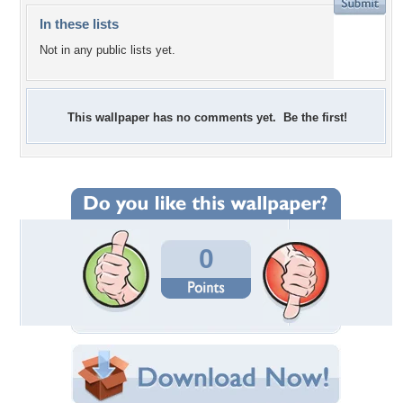
In these lists
Not in any public lists yet.
This wallpaper has no comments yet. Be the first!
0