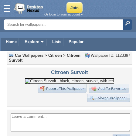
Or login to your account »
Home
Explore
Lists
Popular
Car Wallpapers
>
Citroen
>
Citroen
Wallpaper ID: 1123397
Survolt
Citroen Survolt