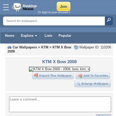
Or login to your account »
Home
Explore
Lists
Popular
Car Wallpapers
>
KTM
>
KTM X Bow
Wallpaper ID: 110206
2008
KTM X Bow 2008