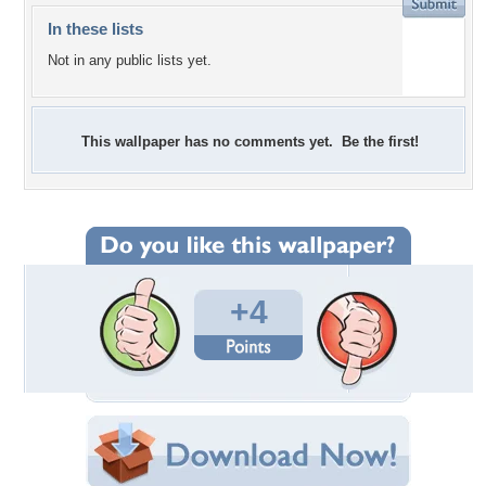
In these lists
Not in any public lists yet.
This wallpaper has no comments yet. Be the first!
+4