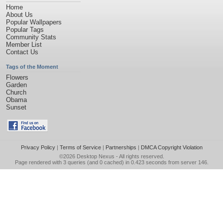
Home
About Us
Popular Wallpapers
Popular Tags
Community Stats
Member List
Contact Us
Tags of the Moment
Flowers
Garden
Church
Obama
Sunset
Privacy Policy
|
Terms of Service
|
Partnerships
|
DMCA Copyright Violation
©2026
Desktop Nexus
- All rights reserved.
Page rendered with 3 queries (and 0 cached) in 0.423 seconds from server 146.