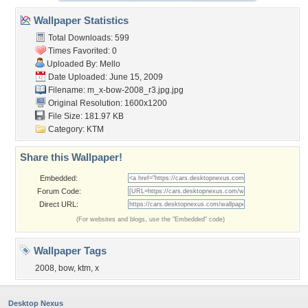
Wallpaper Statistics
Total Downloads: 599
Times Favorited: 0
Uploaded By:
Mello
Date Uploaded: June 15, 2009
Filename:
m_x-bow-2008_r3.jpg.jpg
Original Resolution: 1600x1200
File Size: 181.97 KB
Category:
KTM
Share this Wallpaper!
Embedded:
Forum Code:
Direct URL:
(For websites and blogs, use the "Embedded" code)
Wallpaper Tags
2008
,
bow
,
ktm
,
x
Desktop Nexus