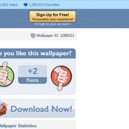
1,653 Votes
7,290,015 Favorites
Or login to your account »
Wallpaper ID: 1099151
+2
llpaper Statistics