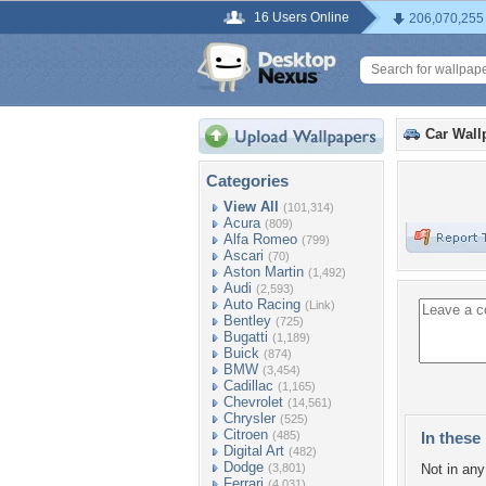
16 Users Online
206,070,255
Car Wall
Categories
View All
(101,314)
Acura
(809)
Alfa Romeo
(799)
Ascari
(70)
Aston Martin
(1,492)
Audi
(2,593)
Auto Racing
(Link)
Bentley
(725)
Bugatti
(1,189)
Buick
(874)
BMW
(3,454)
Cadillac
(1,165)
Chevrolet
(14,561)
Chrysler
(525)
Citroen
(485)
In these 
Digital Art
(482)
Dodge
(3,801)
Not in any 
Ferrari
(4,031)