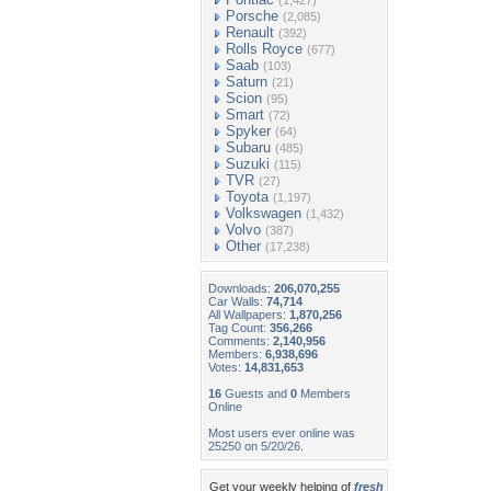
(1,427)
Porsche
(2,085)
Renault
(392)
Rolls Royce
(677)
Saab
(103)
Saturn
(21)
Scion
(95)
Smart
(72)
Spyker
(64)
Subaru
(485)
Suzuki
(115)
TVR
(27)
Toyota
(1,197)
Volkswagen
(1,432)
Volvo
(387)
Other
(17,238)
Downloads:
206,070,255
Car Walls:
74,714
All Wallpapers:
1,870,256
Tag Count:
356,266
Comments:
2,140,956
Members:
6,938,696
Votes:
14,831,653
16
Guests and
0
Members
Online
Most users ever online was
25250 on 5/20/26.
Get your weekly helping of
fresh