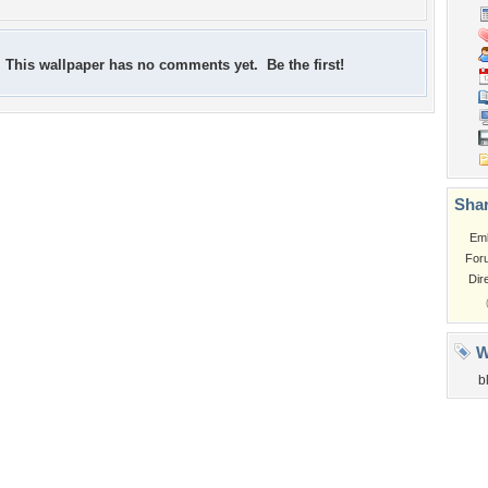
This wallpaper has no comments yet. Be the first!
Shar
Em
For
Dir
W
b