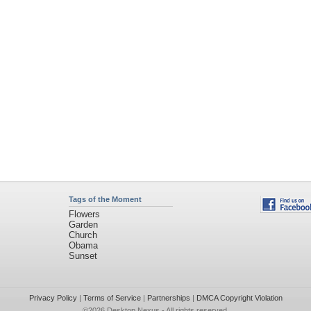
Tags of the Moment
Flowers
Garden
Church
Obama
Sunset
Privacy Policy
|
Terms of Service
|
Partnerships
|
DMCA Copyright Violation
©2026
Desktop Nexus
- All rights reserved.