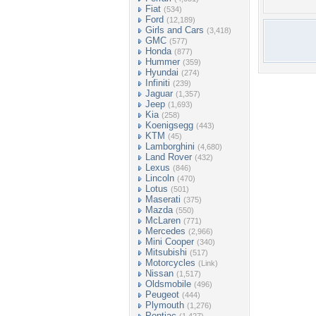
Fiat
(534)
Ford
(12,189)
Girls and Cars
(3,418)
GMC
(577)
Honda
(877)
Hummer
(359)
Hyundai
(274)
Infiniti
(239)
Jaguar
(1,357)
Jeep
(1,693)
Kia
(258)
Koenigsegg
(443)
KTM
(45)
Lamborghini
(4,680)
Land Rover
(432)
Lexus
(846)
Lincoln
(470)
Lotus
(501)
Maserati
(375)
Mazda
(550)
McLaren
(771)
Mercedes
(2,966)
Mini Cooper
(340)
Mitsubishi
(517)
Motorcycles
(Link)
Nissan
(1,517)
Oldsmobile
(496)
Peugeot
(444)
Plymouth
(1,276)
Pontiac