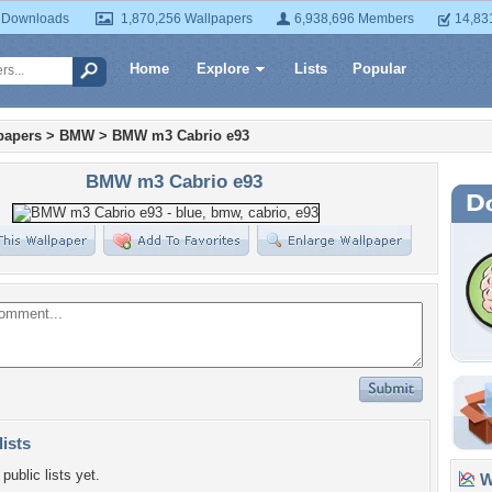
 Downloads
1,870,256 Wallpapers
6,938,696 Members
14,83
Home
Explore
Lists
Popular
papers
>
BMW
>
BMW m3 Cabrio e93
BMW m3 Cabrio e93
lists
public lists yet.
Wa