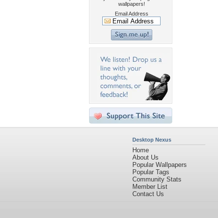
wallpapers!
Email Address
Desktop Nexus
Home
About Us
Popular Wallpapers
Popular Tags
Community Stats
Member List
Contact Us