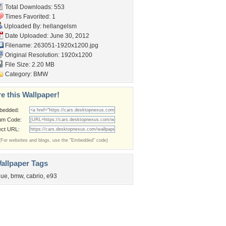
Total Downloads: 553
Times Favorited: 1
Uploaded By:
hellangelsm
Date Uploaded: June 30, 2012
Filename: 263051-1920x1200.jpg
Original Resolution: 1920x1200
File Size: 2.20 MB
Category:
BMW
e this Wallpaper!
bedded:
um Code:
ect URL:
(For websites and blogs, use the "Embedded" code)
allpaper Tags
lue
,
bmw
,
cabrio
,
e93