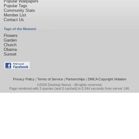
Popular Wallpapers
Popular Tags
Community Stats
Member List
Contact Us
Tags of the Moment
Flowers
Garden
Church
Obama
Sunset
Privacy Policy
|
Terms of Service
|
Partnerships
|
DMCA Copyright Violation
©2026
Desktop Nexus
- All rights reserved.
Page rendered with 3 queries (and 0 cached) in 0.344 seconds from server 146.