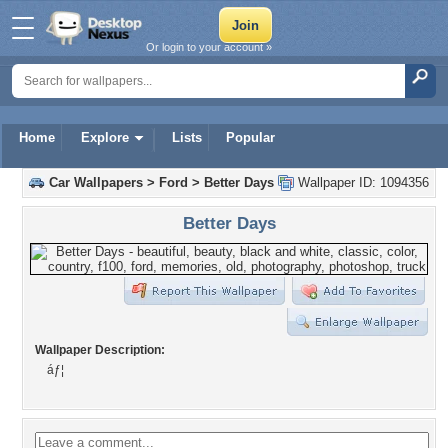
Or login to your account »
Home
Explore
Lists
Popular
Car Wallpapers
>
Ford
>
Better Days
Wallpaper ID: 1094356
Better Days
Wallpaper Description:
áƒ¦