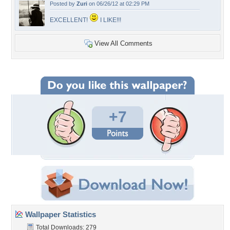
Posted by
Zuri
on 06/26/12 at 02:29 PM
EXCELLENT!
I LIKE!!!
View All Comments
+7
Wallpaper Statistics
Total Downloads: 279