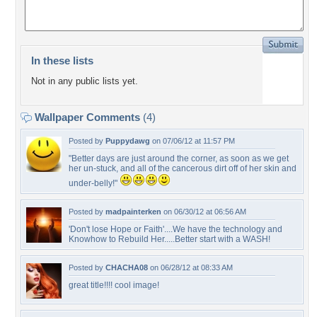
In these lists
Not in any public lists yet.
Wallpaper Comments
(4)
Posted by
Puppydawg
on 07/06/12 at 11:57 PM
"Better days are just around the corner, as soon as we get
her un-stuck, and all of the cancerous dirt off of her skin and
under-belly!"
Posted by
madpainterken
on 06/30/12 at 06:56 AM
'Don't lose Hope or Faith'....We have the technology and
Knowhow to Rebuild Her.....Better start with a WASH!
Posted by
CHACHA08
on 06/28/12 at 08:33 AM
great title!!!! cool image!