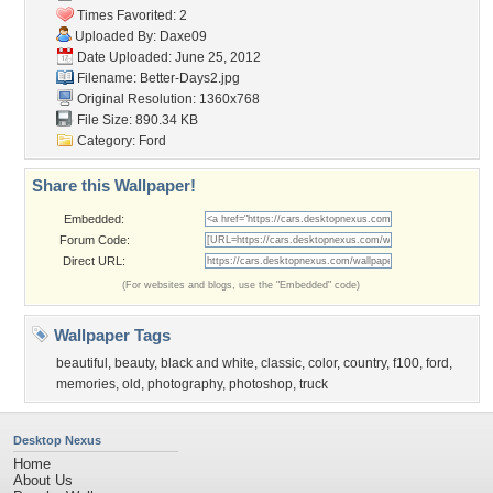
Times Favorited: 2
Uploaded By:
Daxe09
Date Uploaded: June 25, 2012
Filename: Better-Days2.jpg
Original Resolution: 1360x768
File Size: 890.34 KB
Category:
Ford
Share this Wallpaper!
Embedded:
Forum Code:
Direct URL:
(For websites and blogs, use the "Embedded" code)
Wallpaper Tags
beautiful
,
beauty
,
black and white
,
classic
,
color
,
country
,
f100
,
ford
,
memories
,
old
,
photography
,
photoshop
,
truck
Desktop Nexus
Home
About Us