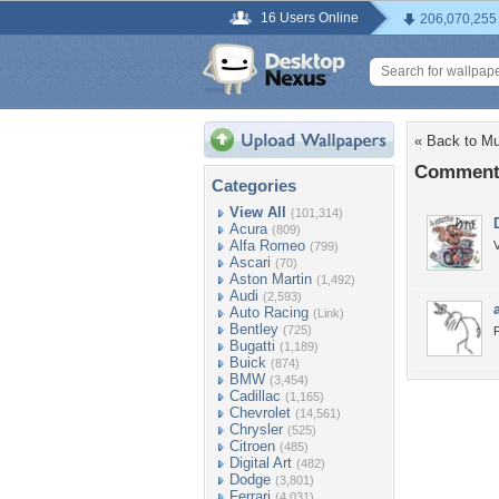
16 Users Online
206,070,255
« Back to M
Comments
Categories
View All
(101,314)
Acura
(809)
Alfa Romeo
(799)
Ascari
(70)
Aston Martin
(1,492)
Audi
(2,593)
Auto Racing
(Link)
Bentley
(725)
F
Bugatti
(1,189)
Buick
(874)
BMW
(3,454)
Cadillac
(1,165)
Chevrolet
(14,561)
Chrysler
(525)
Citroen
(485)
Digital Art
(482)
Dodge
(3,801)
Ferrari
(4,031)