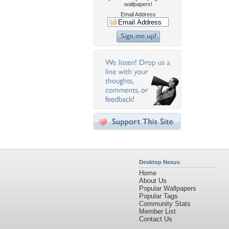
wallpapers!
Email Address
Desktop Nexus
Home
About Us
Popular Wallpapers
Popular Tags
Community Stats
Member List
Contact Us