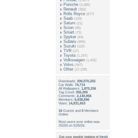
(1,427)
Porsche
(2,085)
Renault
(392)
Rolls Royce
(677)
Saab
(103)
Saturn
(21)
Scion
(95)
Smart
(72)
Spyker
(64)
Subaru
(485)
Suzuki
(115)
TVR
(27)
Toyota
(1,197)
Volkswagen
(1,432)
Volvo
(387)
Other
(17,238)
Downloads:
206,070,255
Car Walls:
74,714
All Wallpapers:
1,870,256
Tag Count:
356,266
Comments:
2,140,956
Members:
6,938,696
Votes:
14,831,653
16
Guests and
0
Members
Online
Most users ever online was
25250 on 5/20/26.
Get your weekly helping of
fresh