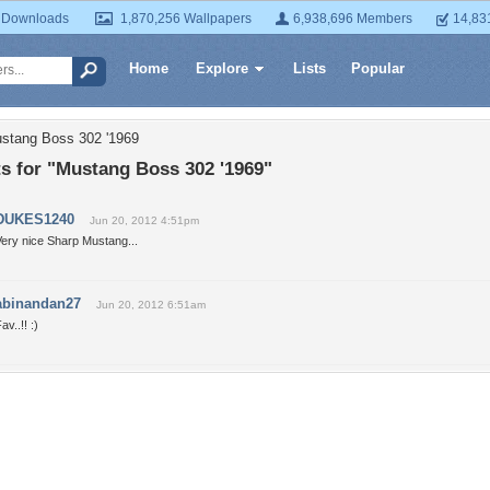
 Downloads
1,870,256 Wallpapers
6,938,696 Members
14,83
Home
Explore
Lists
Popular
ustang Boss 302 '1969
 for "Mustang Boss 302 '1969"
DUKES1240
Jun 20, 2012 4:51pm
Very nice Sharp Mustang...
abinandan27
Jun 20, 2012 6:51am
av..!! :)