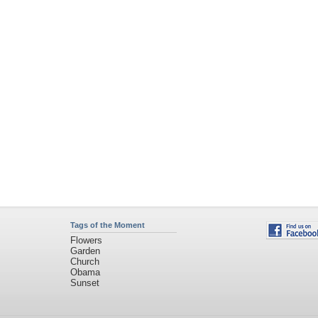
Tags of the Moment
Flowers
Garden
Church
Obama
Sunset