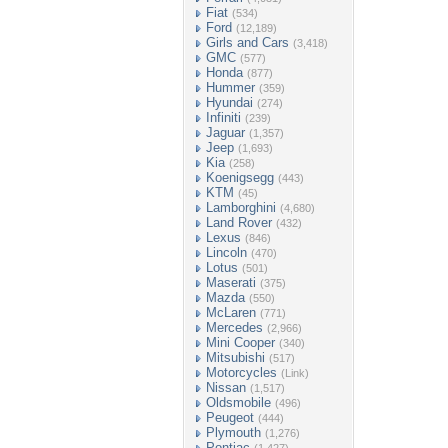
Fiat
(534)
Ford
(12,189)
Girls and Cars
(3,418)
GMC
(577)
Honda
(877)
Hummer
(359)
Hyundai
(274)
Infiniti
(239)
Jaguar
(1,357)
Jeep
(1,693)
Kia
(258)
Koenigsegg
(443)
KTM
(45)
Lamborghini
(4,680)
Land Rover
(432)
Lexus
(846)
Lincoln
(470)
Lotus
(501)
Maserati
(375)
Mazda
(550)
McLaren
(771)
Mercedes
(2,966)
Mini Cooper
(340)
Mitsubishi
(517)
Motorcycles
(Link)
Nissan
(1,517)
Oldsmobile
(496)
Peugeot
(444)
Plymouth
(1,276)
Pontiac