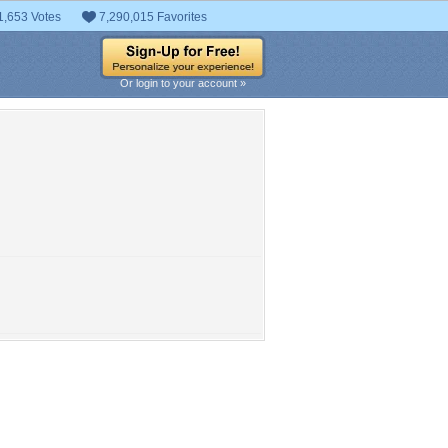
1,653 Votes
7,290,015 Favorites
Or login to your account »