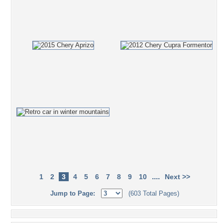
....
1
2
3
4
5
6
7
8
9
10
Next >>
Jump to Page:
(603 Total Pages)