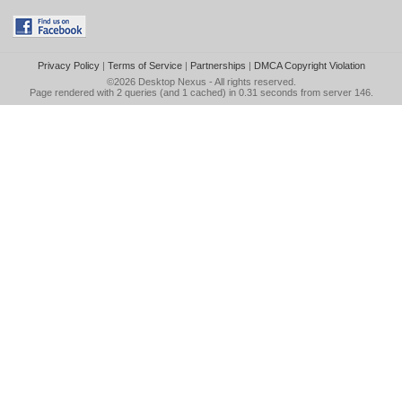
Privacy Policy
|
Terms of Service
|
Partnerships
|
DMCA Copyright Violation
©2026
Desktop Nexus
- All rights reserved.
Page rendered with 2 queries (and 1 cached) in 0.31 seconds from server 146.