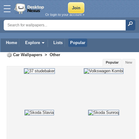
Or login to your account »
Home
Explore
Lists
Popular
Car Wallpapers
>
Other
Popular
New