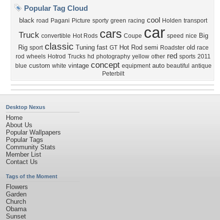
Popular Tag Cloud
cool
black
road
Pagani
Picture
sporty
green
racing
Holden
transport
car
cars
Truck
Big
convertible
Hot Rods
Coupe
speed
nice
classic
Rig
Tuning
fast
Hot Rod
semi
old
sport
GT
Roadster
race
red
rod
wheels
Hotrod
Trucks
hd
photography
yellow
other
sports
2011
concept
custom
vintage
auto
blue
white
equipment
beautiful
antique
Peterbilt
Desktop Nexus
Home
About Us
Popular Wallpapers
Popular Tags
Community Stats
Member List
Contact Us
Tags of the Moment
Flowers
Garden
Church
Obama
Sunset