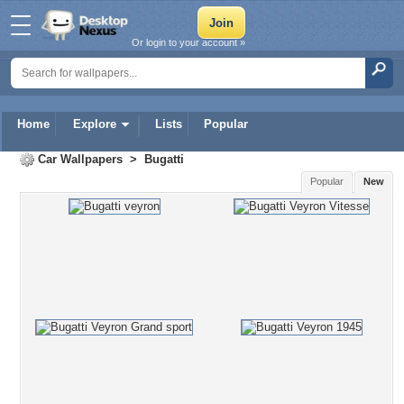
Or login to your account »
Home
Explore
Lists
Popular
Car Wallpapers
>
Bugatti
Popular
New