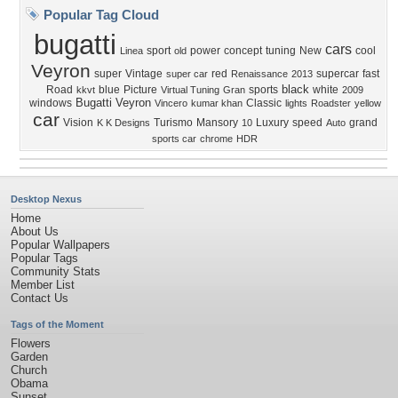
Popular Tag Cloud
bugatti
cars
sport
power
concept
tuning
New
cool
Linea
old
Veyron
super
Vintage
red
supercar
fast
super car
Renaissance
2013
black
Road
blue
Picture
sports
white
kkvt
Virtual Tuning
Gran
2009
Bugatti Veyron
windows
Classic
Vincero
kumar khan
lights
Roadster
yellow
car
Vision
Turismo
Mansory
Luxury
speed
grand
K K Designs
10
Auto
sports car
chrome
HDR
Desktop Nexus
Home
About Us
Popular Wallpapers
Popular Tags
Community Stats
Member List
Contact Us
Tags of the Moment
Flowers
Garden
Church
Obama
Sunset