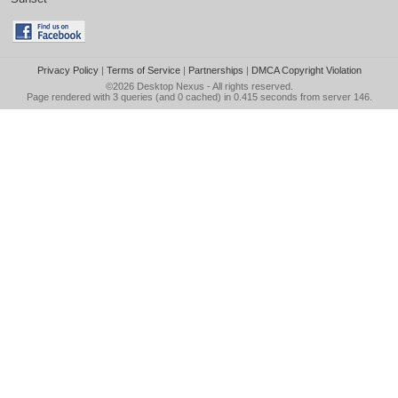
Privacy Policy
|
Terms of Service
|
Partnerships
|
DMCA Copyright Violation
©2026
Desktop Nexus
- All rights reserved.
Page rendered with 3 queries (and 0 cached) in 0.415 seconds from server 146.