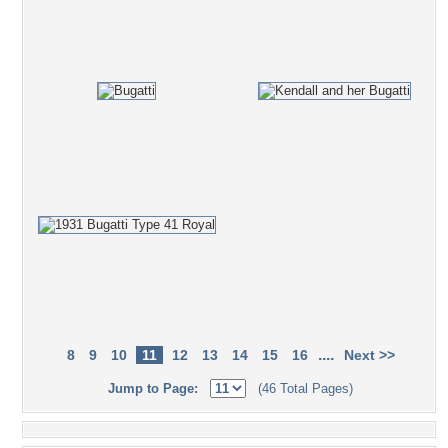
....
8
9
10
11
12
13
14
15
16
Next >>
Jump to Page:
(46 Total Pages)